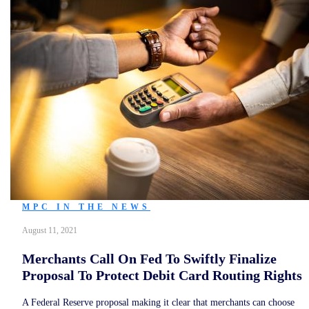
MPC IN THE NEWS
August 11, 2021
Merchants Call On Fed To Swiftly Finalize
Proposal To Protect Debit Card Routing Rights
A Federal Reserve proposal making it clear that merchants can choose