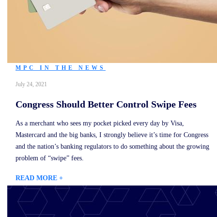
MPC IN THE NEWS
July 24, 2021
Congress Should Better Control Swipe Fees
As a merchant who sees my pocket picked every day by Visa,
Mastercard and the big banks, I strongly believe it’s time for Congress
and the nation’s banking regulators to do something about the growing
problem of “swipe” fees.
READ MORE +