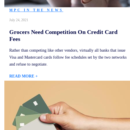
MPC IN THE NEWS
July 24, 2021
Grocers Need Competition On Credit Card
Fees
Rather than competing like other vendors, virtually all banks that issue
Visa and Mastercard cards follow fee schedules set by the two networks
and refuse to negotiate.
READ MORE +