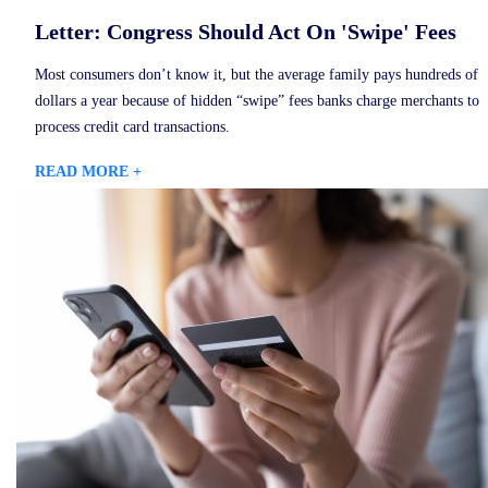
Letter: Congress Should Act On 'Swipe' Fees
Most consumers don’t know it, but the average family pays hundreds of
dollars a year because of hidden “swipe” fees banks charge merchants to
process credit card transactions.
READ MORE +