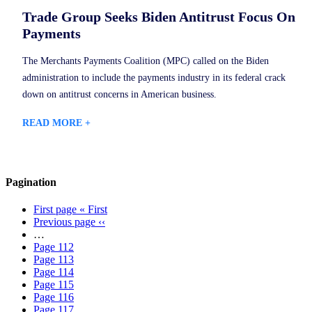
Trade Group Seeks Biden Antitrust Focus On
Payments
The Merchants Payments Coalition (MPC) called on the Biden
administration to include the payments industry in its federal crack
down on antitrust concerns in American business.
READ MORE +
Pagination
First page
« First
Previous page
‹‹
…
Page
112
Page
113
Page
114
Page
115
Page
116
Page
117