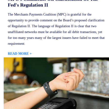
Fed's Regulation II
The Merchants Payments Coalition (MPC) is grateful for the
opportunity to provide comment on the Board’s proposed clarification
of Regulation II. The language of Regulation II is clear that two
unaffiliated networks must be available for all debit transactions, yet
for too many years many of the largest issuers have failed to meet that
requirement.
READ MORE +