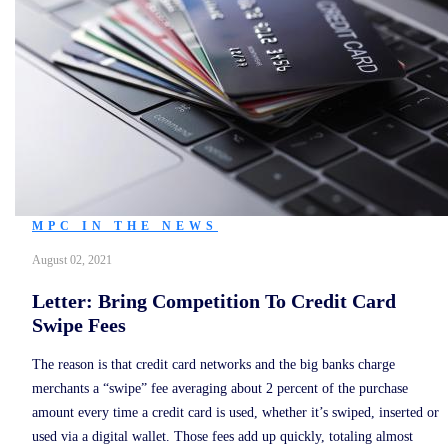
MPC IN THE NEWS
August 02, 2021
Letter: Bring Competition To Credit Card
Swipe Fees
The reason is that credit card networks and the big banks charge
merchants a “swipe” fee averaging about 2 percent of the purchase
amount every time a credit card is used, whether it’s swiped, inserted or
used via a digital wallet. Those fees add up quickly, totaling almost