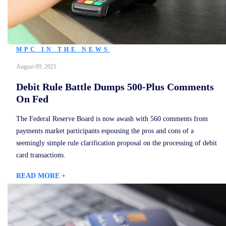
MPC IN THE NEWS
August 09, 2021
Debit Rule Battle Dumps 500-Plus Comments
On Fed
The Federal Reserve Board is now awash with 560 comments from
payments market participants espousing the pros and cons of a
seemingly simple rule clarification proposal on the processing of debit
card transactions.
READ MORE +