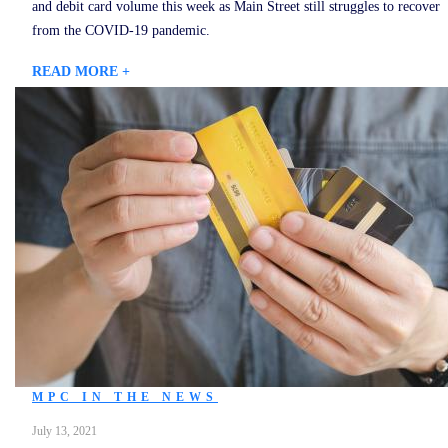
and debit card volume this week as Main Street still struggles to recover
from the COVID-19 pandemic.
READ MORE +
MPC IN THE NEWS
July 13, 2021