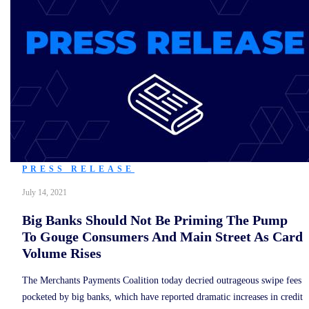
PRESS RELEASE
July 14, 2021
Big Banks Should Not Be Priming The Pump
To Gouge Consumers And Main Street As Card
Volume Rises
The Merchants Payments Coalition today decried outrageous swipe fees
pocketed by big banks, which have reported dramatic increases in credit