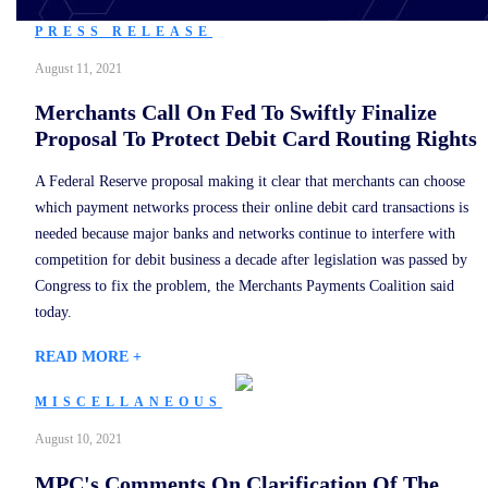
PRESS RELEASE
August 11, 2021
Merchants Call On Fed To Swiftly Finalize
Proposal To Protect Debit Card Routing Rights
A Federal Reserve proposal making it clear that merchants can choose
which payment networks process their online debit card transactions is
needed because major banks and networks continue to interfere with
competition for debit business a decade after legislation was passed by
Congress to fix the problem, the Merchants Payments Coalition said
today.
READ MORE +
MISCELLANEOUS
August 10, 2021
MPC's Comments On Clarification Of The