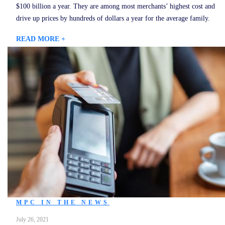
$100 billion a year. They are among most merchants’ highest cost and
drive up prices by hundreds of dollars a year for the average family.
READ MORE +
MPC IN THE NEWS
July 26, 2021