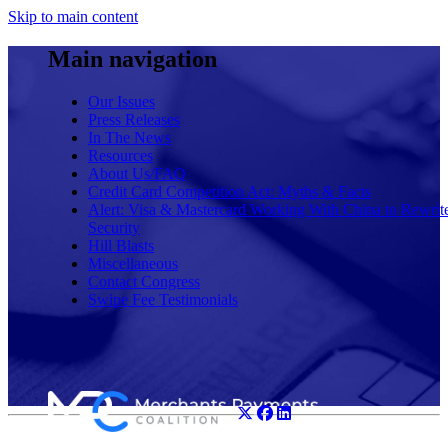
Skip to main content
Main navigation
Our Issues
Press Releases
In The News
Resources
About Us/FAQ
Credit Card Competition Act: Myths & Facts
Alert: Visa & Mastercard Working With China to Rewrit
Security
Hill Blasts
Miscellaneous
Contact Congress
Swipe Fee Testimonials