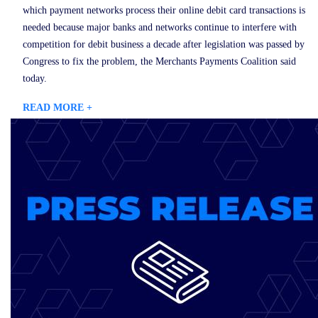
which payment networks process their online debit card transactions is
needed because major banks and networks continue to interfere with
competition for debit business a decade after legislation was passed by
Congress to fix the problem, the Merchants Payments Coalition said
today.
READ MORE +