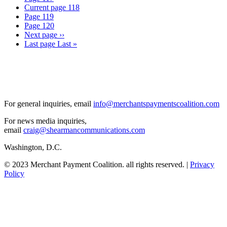
Current page
118
Page
119
Page
120
Next page
››
Last page
Last »
For general inquiries, email
info@merchantspaymentscoalition.com
For news media inquiries,
email
craig@shearmancommunications.com
Washington, D.C.
© 2023 Merchant Payment Coalition. all rights reserved. |
Privacy
Policy