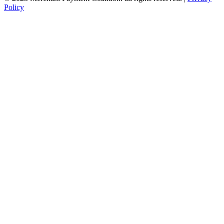
Policy