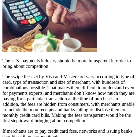
The U.S. payments industry should be more transparent in order to
bring about competition.
The swipe fees set by Visa and Mastercard vary according to type of
card, type of transaction and size of merchant, with hundreds of
combinations possible. That makes them difficult to understand even
for payments experts, and merchants don’t know how much they are
paying for a particular transaction at the time of purchase. In
addition, the fees are hidden from consumers, with merchants unable
to include them on receipts and banks failing to disclose them on
monthly credit card bills. Making the fees transparent would be the
first step toward bringing about competition.
If merchants are to pay credit card fees, networks and issuing banks
should set them competitively.