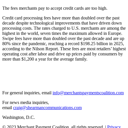
The fees merchants pay to accept credit cards are too high.
Credit card processing fees have more than doubled over the past
decade despite technological improvements that have driven down
processing costs. The rates charged to U.S. merchants are among the
highest in the world, seven times the maximum allowed in Europe.
Swipe fees have more than doubled over the past decade and are up
80% since the pandemic, reaching a record $198.25 billion in 2025,
according to the Nilson Report. These fees are most retailers’ highest
operating cost after labor and drive up prices paid by consumers by
more than $1,200 a year for the average family.
For general inquiries, email
info@merchantspaymentscoalition.com
For news media inquiries,
email
craig@shearmancommunications.com
Washington, D.C.
© 2023 Merchant Payment Coalition. all rights reserved. |
Privacy