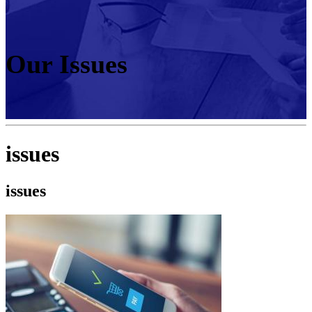
Our Issues
issues
issues