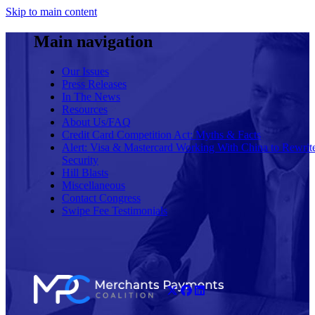
Skip to main content
Main navigation
Our Issues
Press Releases
In The News
Resources
About Us/FAQ
Credit Card Competition Act: Myths & Facts
Alert: Visa & Mastercard Working With China to Rewrit
Security
Hill Blasts
Miscellaneous
Contact Congress
Swipe Fee Testimonials