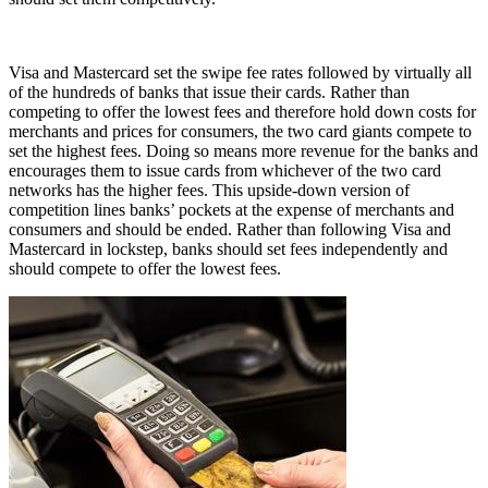
Visa and Mastercard set the swipe fee rates followed by virtually all
of the hundreds of banks that issue their cards. Rather than
competing to offer the lowest fees and therefore hold down costs for
merchants and prices for consumers, the two card giants compete to
set the highest fees. Doing so means more revenue for the banks and
encourages them to issue cards from whichever of the two card
networks has the higher fees. This upside-down version of
competition lines banks’ pockets at the expense of merchants and
consumers and should be ended. Rather than following Visa and
Mastercard in lockstep, banks should set fees independently and
should compete to offer the lowest fees.