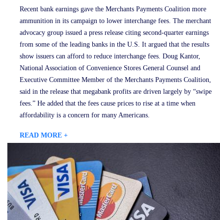
Recent bank earnings gave the Merchants Payments Coalition more
ammunition in its campaign to lower interchange fees. The merchant
advocacy group issued a press release citing second-quarter earnings
from some of the leading banks in the U.S. It argued that the results
show issuers can afford to reduce interchange fees. Doug Kantor,
National Association of Convenience Stores General Counsel and
Executive Committee Member of the Merchants Payments Coalition,
said in the release that megabank profits are driven largely by “swipe
fees.” He added that the fees cause prices to rise at a time when
affordability is a concern for many Americans.
READ MORE +