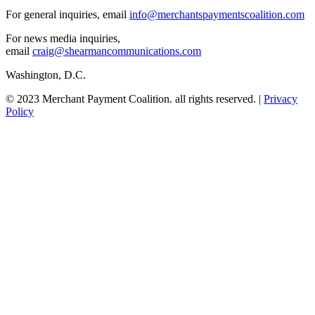
For general inquiries, email
info@merchantspaymentscoalition.com
For news media inquiries,
email
craig@shearmancommunications.com
Washington, D.C.
© 2023 Merchant Payment Coalition. all rights reserved. |
Privacy
Policy