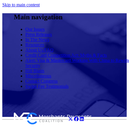
Skip to main content
Main navigation
Our Issues
Press Releases
In The News
Resources
About Us/FAQ
Credit Card Competition Act: Myths & Facts
Alert: Visa & Mastercard Working With China to Rewrit
Security
Hill Blasts
Miscellaneous
Contact Congress
Swipe Fee Testimonials