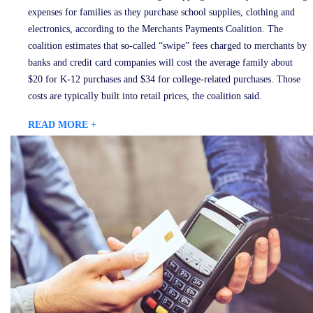
expenses for families as they purchase school supplies, clothing and
electronics, according to the Merchants Payments Coalition. The
coalition estimates that so-called “swipe” fees charged to merchants by
banks and credit card companies will cost the average family about
$20 for K-12 purchases and $34 for college-related purchases. Those
costs are typically built into retail prices, the coalition said.
READ MORE +