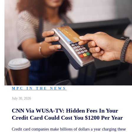
MPC IN THE NEWS
July 30, 2026
CNN Via WUSA-TV: Hidden Fees In Your
Credit Card Could Cost You $1200 Per Year
Credit card companies make billions of dollars a year charging these