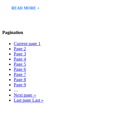
READ MORE +
Pagination
Current page
1
Page
2
Page
3
Page
4
Page
5
Page
6
Page
7
Page
8
Page
9
…
Next page
››
Last page
Last »