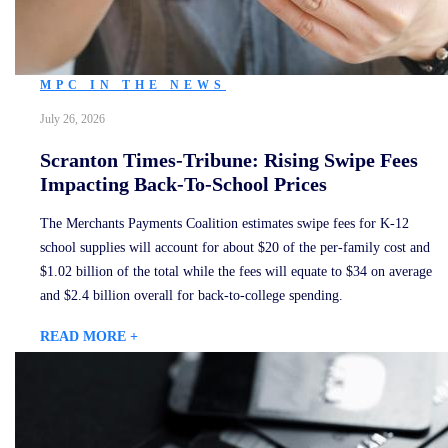
MPC IN THE NEWS
July 26, 2026
Scranton Times-Tribune: Rising Swipe Fees
Impacting Back-To-School Prices
The Merchants Payments Coalition estimates swipe fees for K-12
school supplies will account for about $20 of the per-family cost and
$1.02 billion of the total while the fees will equate to $34 on average
and $2.4 billion overall for back-to-college spending.
READ MORE +