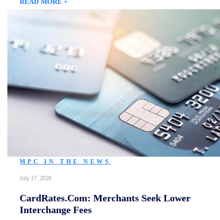
READ MORE +
MPC IN THE NEWS
July 17, 2026
CardRates.com: Merchants Seek Lower
Interchange Fees