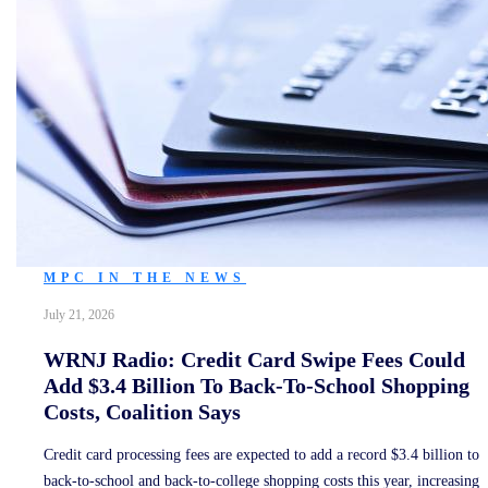
MPC IN THE NEWS
July 21, 2026
WRNJ Radio: Credit Card Swipe Fees Could
Add $3.4 Billion To Back-To-School Shopping
Costs, Coalition Says
Credit card processing fees are expected to add a record $3.4 billion to
back-to-school and back-to-college shopping costs this year, increasing