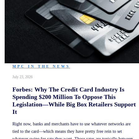
MPC IN THE NEWS
July 23, 2026
Forbes: Why The Credit Card Industry Is
Spending $200 Million To Oppose This
Legislation—While Big Box Retailers Support
It
Right now, banks and merchants have to use whatever networks are
tied to the card—which means they have pretty free rein to set
whatever swipe fee rate they want. Those rates are typically between