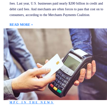
fees. Last year, U.S. businesses paid nearly $200 billion in credit and
debit card fees. And merchants are often forces to pass that cost on to
consumers, according to the Merchants Payments Coalition.
READ MORE +
MPC IN THE NEWS