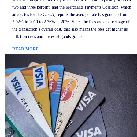
two and three percent, and the Merchants Payments Coalition, which
advocates for the CCCA, reports the average rate has gone up from
2.02% in 2010 to 2.36% in 2026. Since the fees are a percentage of
the transaction’s overall cost, that also means the fees get higher as
inflation rises and prices of goods go up.
READ MORE +