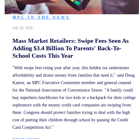
MPC IN THE NEWS
July 20, 2026
Mass Market Retailers: Swipe Fees Seen As
Adding $3.4 Billion To Parents' Back-To-
School Costs This Year
"With swipe fees rising year after year, this hidden tax undermines
affordability and drains money from families that need it," said Doug
Kantor, an MPC Executive Committee member and general counsel
for the National Association of Convenience Stores. "A family could
buy superhero lunchboxes for two kids or a backpack for their college
sophomore with the money credit card companies are swiping from
them. Congress should protect families trying to deal with the high
cost of putting their children through school by passing the Credit
Card Competition Act."