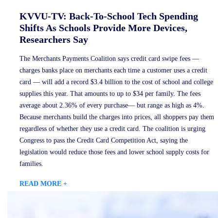
KVVU-TV: Back-To-School Tech Spending
Shifts As Schools Provide More Devices,
Researchers Say
The Merchants Payments Coalition says credit card swipe fees —
charges banks place on merchants each time a customer uses a credit
card — will add a record $3.4 billion to the cost of school and college
supplies this year. That amounts to up to $34 per family. The fees
average about 2.36% of every purchase— but range as high as 4%.
Because merchants build the charges into prices, all shoppers pay them
regardless of whether they use a credit card. The coalition is urging
Congress to pass the Credit Card Competition Act, saying the
legislation would reduce those fees and lower school supply costs for
families.
READ MORE +