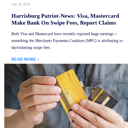
July 30, 2026
Harrisburg Patriot-News: Visa, Mastercard
Make Bank On Swipe Fees, Report Claims
Both Visa and Mastercard have recently reported huge earnings --
something the Merchants Payments Coalition (MPC) is attributing to
skyrocketing swipe fees.
READ MORE +