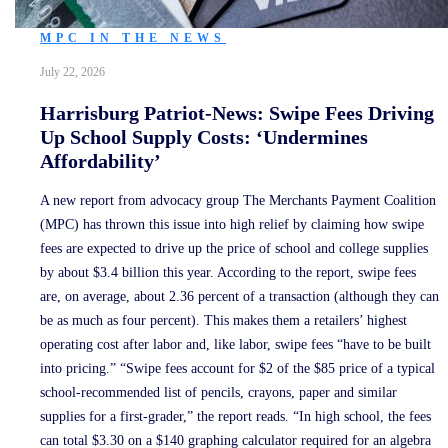
MPC IN THE NEWS
July 22, 2026
Harrisburg Patriot-News: Swipe Fees Driving
Up School Supply Costs: ‘Undermines
Affordability’
A new report from advocacy group The Merchants Payment Coalition
(MPC) has thrown this issue into high relief by claiming how swipe
fees are expected to drive up the price of school and college supplies
by about $3.4 billion this year. According to the report, swipe fees
are, on average, about 2.36 percent of a transaction (although they can
be as much as four percent). This makes them a retailers’ highest
operating cost after labor and, like labor, swipe fees “have to be built
into pricing.” “Swipe fees account for $2 of the $85 price of a typical
school-recommended list of pencils, crayons, paper and similar
supplies for a first-grader,” the report reads. “In high school, the fees
can total $3.30 on a $140 graphing calculator required for an algebra