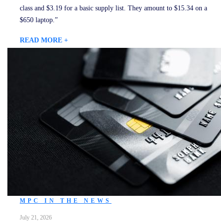
class and $3.19 for a basic supply list. They amount to $15.34 on a
$650 laptop.”
READ MORE +
MPC IN THE NEWS
July 21, 2026