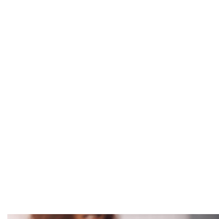
MPC In the Ne