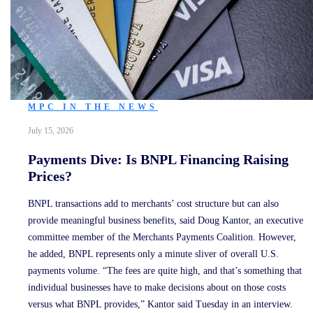
MPC IN THE NEWS
July 15, 2026
Payments Dive: Is BNPL Financing Raising
Prices?
BNPL transactions add to merchants’ cost structure but can also
provide meaningful business benefits, said Doug Kantor, an executive
committee member of the Merchants Payments Coalition. However,
he added, BNPL represents only a minute sliver of overall U.S.
payments volume. “The fees are quite high, and that’s something that
individual businesses have to make decisions about on those costs
versus what BNPL provides,” Kantor said Tuesday in an interview.