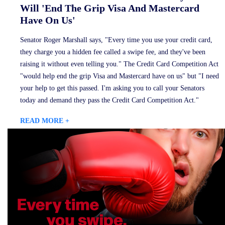
Will 'End The Grip Visa And Mastercard
Have On Us'
Senator Roger Marshall says, "Every time you use your credit card,
they charge you a hidden fee called a swipe fee, and they've been
raising it without even telling you." The Credit Card Competition Act
"would help end the grip Visa and Mastercard have on us" but "I need
your help to get this passed. I'm asking you to call your Senators
today and demand they pass the Credit Card Competition Act."
READ MORE +