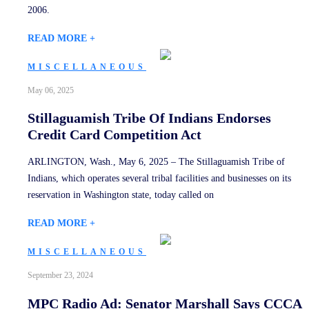
2006.
READ MORE +
MISCELLANEOUS
May 06, 2025
Stillaguamish Tribe Of Indians Endorses
Credit Card Competition Act
ARLINGTON, Wash., May 6, 2025 – The Stillaguamish Tribe of
Indians, which operates several tribal facilities and businesses on its
reservation in Washington state, today called on
READ MORE +
MISCELLANEOUS
September 23, 2024
MPC Radio Ad: Senator Marshall Says CCCA