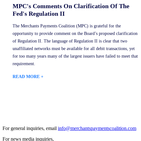
MPC's Comments On Clarification Of The
Fed's Regulation II
The Merchants Payments Coalition (MPC) is grateful for the
opportunity to provide comment on the Board’s proposed clarification
of Regulation II. The language of Regulation II is clear that two
unaffiliated networks must be available for all debit transactions, yet
for too many years many of the largest issuers have failed to meet that
requirement.
READ MORE +
For general inquiries, email
info@merchantspaymentscoalition.com
For news media inquiries,