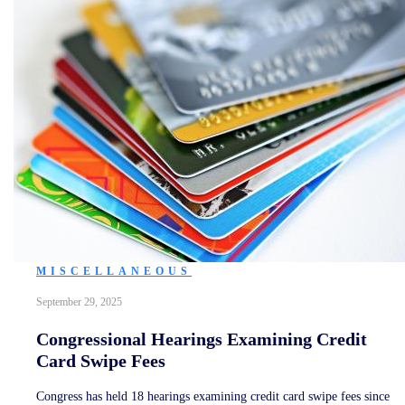
MISCELLANEOUS
September 29, 2025
Congressional Hearings Examining Credit
Card Swipe Fees
Congress has held 18 hearings examining credit card swipe fees since