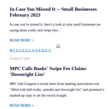
In Case You Missed It -- Small Businesses
February 2023
In case you've missed it, here's a look at what small businesses are
saying about credit card swipe fees...
READ MORE +
MISCELLANEOUS
October 17, 2022
MPC Calls Banks' Swipe Fee Claims
'Downright Lies'
MPC told Congress a recent letter from banking associations was
"filled with half-truths, untruths and downright lies" and presented a
marked-up copy to set the record straight.
READ MORE +