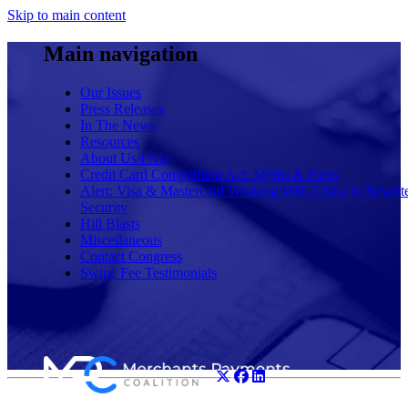
Skip to main content
Main navigation
Our Issues
Press Releases
In The News
Resources
About Us/FAQ
Credit Card Competition Act: Myths & Facts
Alert: Visa & Mastercard Working With China to Rewrit
Security
Hill Blasts
Miscellaneous
Contact Congress
Swipe Fee Testimonials