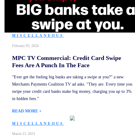
MISCELLANEOUS
February 05, 2024
MPC TV Commercial: Credit Card Swipe
Fees Are A Punch In The Face
“Ever get the feeling big banks are taking a swipe at you?” a new
Merchants Payments Coalition TV ad asks. “They are. Every time you
swipe your credit card banks make big money, charging you up to 3%
in hidden fees.”
READ MORE +
MISCELLANEOUS
March 13, 2023