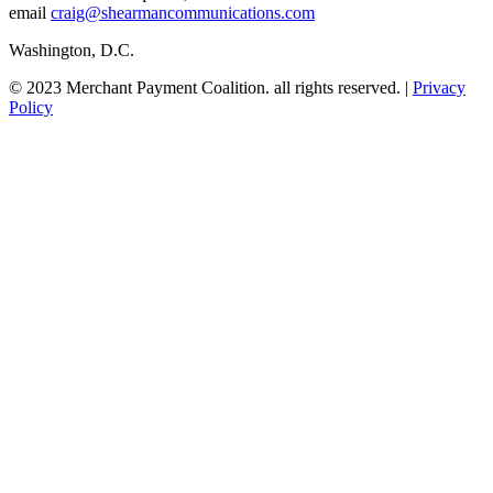
email
craig@shearmancommunications.com
Washington, D.C.
© 2023 Merchant Payment Coalition. all rights reserved. |
Privacy
Policy