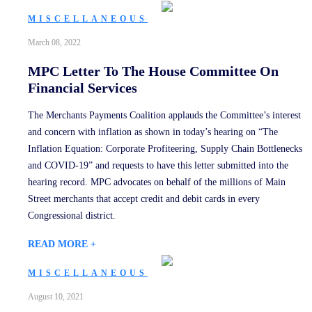
MISCELLANEOUS
March 08, 2022
MPC Letter To The House Committee On
Financial Services
The Merchants Payments Coalition applauds the Committee’s interest
and concern with inflation as shown in today’s hearing on “The
Inflation Equation: Corporate Profiteering, Supply Chain Bottlenecks
and COVID-19” and requests to have this letter submitted into the
hearing record. MPC advocates on behalf of the millions of Main
Street merchants that accept credit and debit cards in every
Congressional district.
READ MORE +
MISCELLANEOUS
August 10, 2021