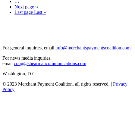
…
Next page
››
Last page
Last »
For general inquiries, email
info@merchantspaymentscoalition.com
For news media inquiries,
email
craig@shearmancommunications.com
Washington, D.C.
© 2023 Merchant Payment Coalition. all rights reserved. |
Privacy
Policy