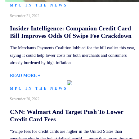
MPC IN THE NEWS
September 21, 2022
Insider Intelligence: Companion Credit Card
Bill Improves Odds Of Swipe Fee Crackdown
The Merchants Payments Coalition lobbied for the bill earlier this year,
saying it could help lower costs for both merchants and consumers
already burdened by high inflation.
READ MORE +
MPC IN THE NEWS
September 20, 2022
CNN: Walmart And Target Push To Lower
Credit Card Fees
“Swipe fees for credit cards are higher in the United States than
anywhere else in the industrialized world — more than seven times as