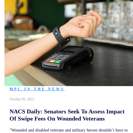
MPC IN THE NEWS
October 05, 2022
NACS Daily: Senators Seek To Assess Impact
Of Swipe Fees On Wounded Veterans
“Wounded and disabled veterans and military heroes shouldn’t have to