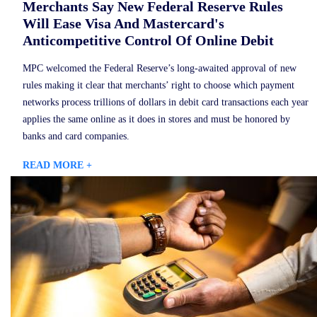
Merchants Say New Federal Reserve Rules
Will Ease Visa And Mastercard's
Anticompetitive Control Of Online Debit
MPC welcomed the Federal Reserve’s long-awaited approval of new
rules making it clear that merchants’ right to choose which payment
networks process trillions of dollars in debit card transactions each year
applies the same online as it does in stores and must be honored by
banks and card companies.
READ MORE +