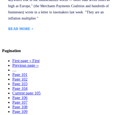
high as Europe,” (the Merchants Payments Coalition and hundreds of
businesses) wrote in a letter to lawmakers last week. “They are an
inflation multiplier.”
READ MORE +
Pagination
First page
« First
Previous page
‹‹
…
Page
101
Page
102
Page
103
Page
104
Current page
105
Page
106
Page
107
Page
108
Page
109