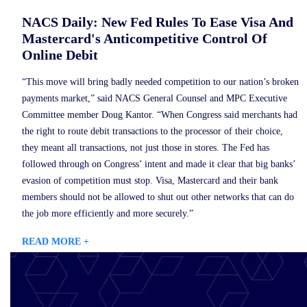
NACS Daily: New Fed Rules To Ease Visa And
Mastercard's Anticompetitive Control Of
Online Debit
“This move will bring badly needed competition to our nation’s broken
payments market,” said NACS General Counsel and MPC Executive
Committee member Doug Kantor. “When Congress said merchants had
the right to route debit transactions to the processor of their choice,
they meant all transactions, not just those in stores. The Fed has
followed through on Congress’ intent and made it clear that big banks’
evasion of competition must stop. Visa, Mastercard and their bank
members should not be allowed to shut out other networks that can do
the job more efficiently and more securely.”
READ MORE +