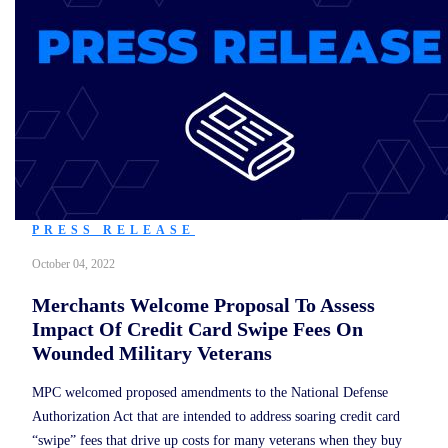
PRESS RELEASE
October 04, 2022
Merchants Welcome Proposal To Assess
Impact Of Credit Card Swipe Fees On
Wounded Military Veterans
MPC welcomed proposed amendments to the National Defense
Authorization Act that are intended to address soaring credit card
“swipe” fees that drive up costs for many veterans when they buy