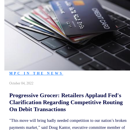
MPC IN THE NEWS
October 04, 2022
Progressive Grocer: Retailers Applaud Fed's
Clarification Regarding Competitive Routing
On Debit Transactions
"This move will bring badly needed competition to our nation’s broken
payments market,” said Doug Kantor, executive committee member of