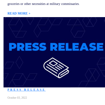
groceries or other necessities at military commissaries.
READ MORE +
PRESS RELEASE
October 03, 2022