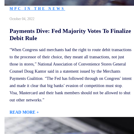
MPC IN THE NEWS
October 04, 2022
Payments Dive: Fed Majority Votes To Finalize
Debit Rule
“When Congress said merchants had the right to route debit transactions
to the processor of their choice, they meant all transactions, not just
those in stores,” National Association of Convenience Stores General
Counsel Doug Kantor said in a statement issued by the Merchants
Payments Coalition. “The Fed has followed through on Congress’ intent
and made it clear that big banks’ evasion of competition must stop.
Visa, Mastercard and their bank members should not be allowed to shut
out other networks.”
READ MORE +