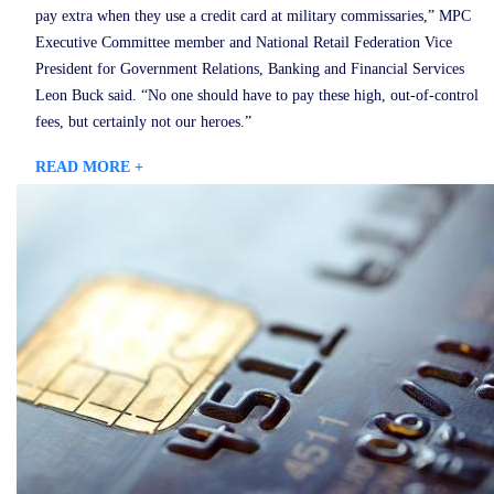
pay extra when they use a credit card at military commissaries,” MPC
Executive Committee member and National Retail Federation Vice
President for Government Relations, Banking and Financial Services
Leon Buck said. “No one should have to pay these high, out-of-control
fees, but certainly not our heroes.”
READ MORE +