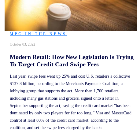
MPC IN THE NEWS
October 03, 2022
Modern Retail: How New Legislation Is Trying
To Target Credit Card Swipe Fees
Last year, swipe fees went up 25% and cost U.S. retailers a collective
$137.8 billion, according to the Merchants Payments Coalition, a
lobbying group that supports the act. More than 1,700 retailers,
including many gas stations and grocers, signed onto a letter in
September supporting the act, saying the credit card market “has been
dominated by only two players for far too long.” Visa and MasterCard
control at least 80% of the credit card market, according to the
coalition, and set the swipe fees charged by the banks.