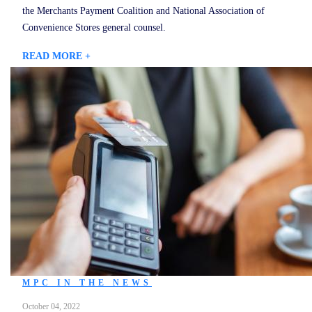
the Merchants Payment Coalition and National Association of
Convenience Stores general counsel.
READ MORE +
MPC IN THE NEWS
October 04, 2022