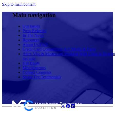
Skip to main content
Main navigation
Our Issues
Press Releases
In The News
Resources
About Us/FAQ
Credit Card Competition Act: Myths & Facts
Alert: Visa & Mastercard Working With China to Rewrit
Security
Hill Blasts
Miscellaneous
Contact Congress
Swipe Fee Testimonials