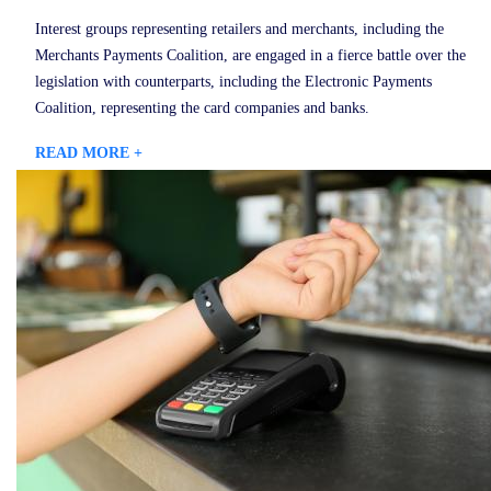
Interest groups representing retailers and merchants, including the
Merchants Payments Coalition, are engaged in a fierce battle over the
legislation with counterparts, including the Electronic Payments
Coalition, representing the card companies and banks.
READ MORE +