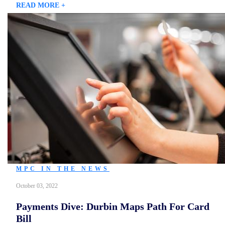
READ MORE +
MPC IN THE NEWS
October 03, 2022
Payments Dive: Durbin Maps Path For Card
Bill