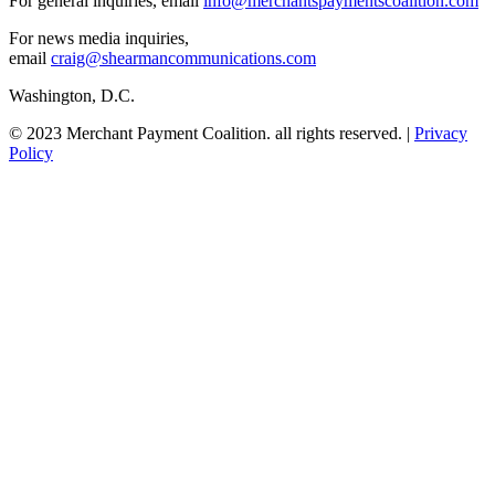
For general inquiries, email
info@merchantspaymentscoalition.com
For news media inquiries,
email
craig@shearmancommunications.com
Washington, D.C.
© 2023 Merchant Payment Coalition. all rights reserved. |
Privacy
Policy