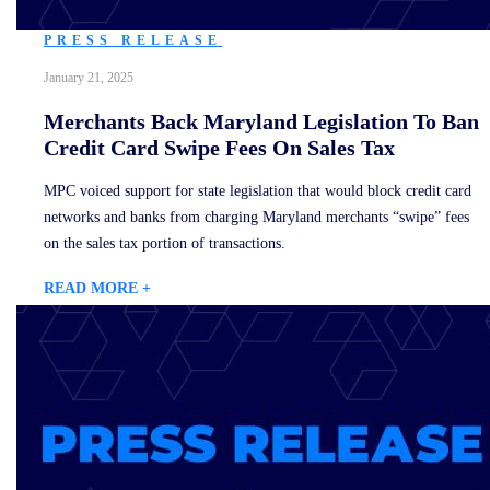
PRESS RELEASE
January 21, 2025
Merchants Back Maryland Legislation To Ban
Credit Card Swipe Fees On Sales Tax
MPC voiced support for state legislation that would block credit card
networks and banks from charging Maryland merchants “swipe” fees
on the sales tax portion of transactions.
READ MORE +