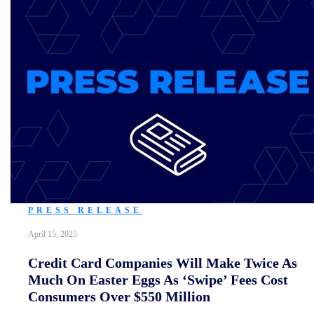
PRESS RELEASE
April 15, 2025
Credit Card Companies Will Make Twice As
Much On Easter Eggs As ‘Swipe’ Fees Cost
Consumers Over $550 Million