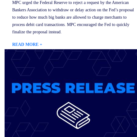
MPC urged the Federal Reserve to reject a request by the American
Bankers Association to withdraw or delay action on the Fed’s proposal
to reduce how much big banks are allowed to charge merchants to
process debit card transactions. MPC encouraged the Fed to quickly
finalize the proposal instead.
READ MORE +