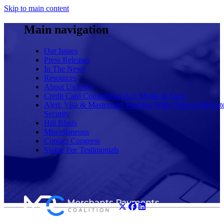
Skip to main content
Main navigation
Our Issues
Press Releases
In The News
Resources
About Us/FAQ
Credit Card Competition Act: Myths & Facts
Alert: Visa & Mastercard Working With China to Rewrit
Security
Hill Blasts
Miscellaneous
Contact Congress
Swipe Fee Testimonials