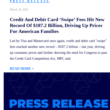
PRESS RELEASE
March 18, 2025
Credit And Debit Card ‘Swipe’ Fees Hit New
Record Of $187.2 Billion, Driving Up Prices
For American Families
Led by Visa and Mastercard once again, credit and debit card “swipe”
fees reached another new record – $187.2 billion – last year, driving
up consumer prices and further showing the need for Congress to pass
the Credit Card Competition Act, MPC said.
READ MORE +