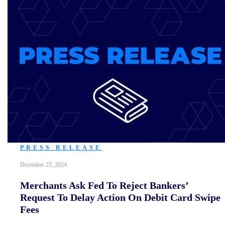
PRESS RELEASE
December 23, 2024
Merchants Ask Fed To Reject Bankers’
Request To Delay Action On Debit Card Swipe
Fees