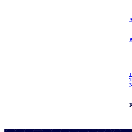
Press Releases