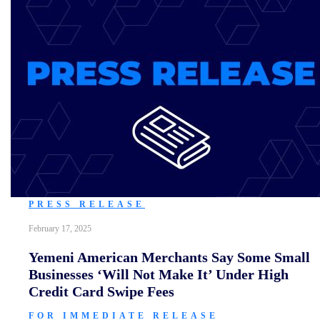
PRESS RELEASE
February 17, 2025
Yemeni American Merchants Say Some Small
Businesses ‘Will Not Make It’ Under High
Credit Card Swipe Fees
FOR IMMEDIATE RELEASE