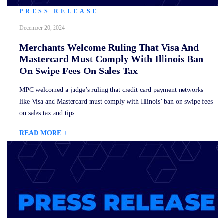
PRESS RELEASE
December 20, 2024
Merchants Welcome Ruling That Visa And
Mastercard Must Comply With Illinois Ban
On Swipe Fees On Sales Tax
MPC welcomed a judge’s ruling that credit card payment networks
like Visa and Mastercard must comply with Illinois’ ban on swipe fees
on sales tax and tips.
READ MORE +