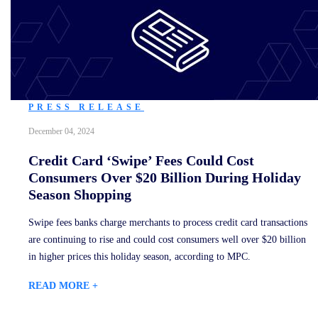
PRESS RELEASE
December 04, 2024
Credit Card ‘Swipe’ Fees Could Cost
Consumers Over $20 Billion During Holiday
Season Shopping
Swipe fees banks charge merchants to process credit card transactions
are continuing to rise and could cost consumers well over $20 billion
in higher prices this holiday season, according to MPC.
READ MORE +