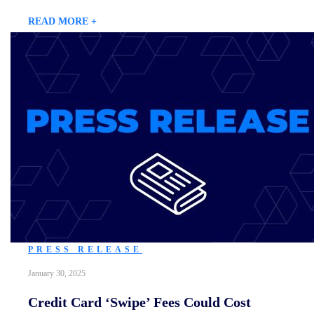
READ MORE +
PRESS RELEASE
January 30, 2025
Credit Card ‘Swipe’ Fees Could Cost