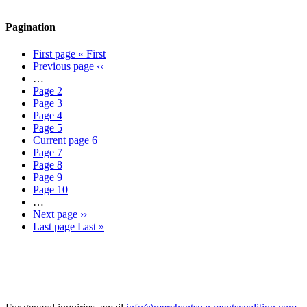
Pagination
First page
« First
Previous page
‹‹
…
Page
2
Page
3
Page
4
Page
5
Current page
6
Page
7
Page
8
Page
9
Page
10
…
Next page
››
Last page
Last »