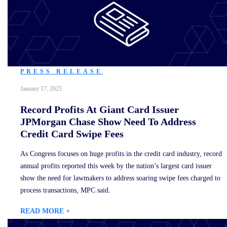
PRESS RELEASE
January 17, 2025
Record Profits At Giant Card Issuer
JPMorgan Chase Show Need To Address
Credit Card Swipe Fees
As Congress focuses on huge profits in the credit card industry, record
annual profits reported this week by the nation’s largest card issuer
show the need for lawmakers to address soaring swipe fees charged to
process transactions, MPC said.
READ MORE +