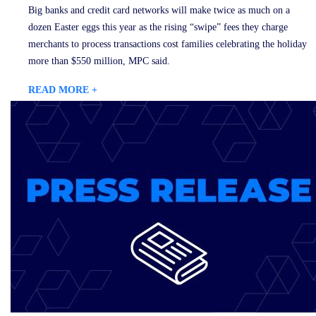
Big banks and credit card networks will make twice as much on a
dozen Easter eggs this year as the rising “swipe” fees they charge
merchants to process transactions cost families celebrating the holiday
more than $550 million, MPC said.
READ MORE +