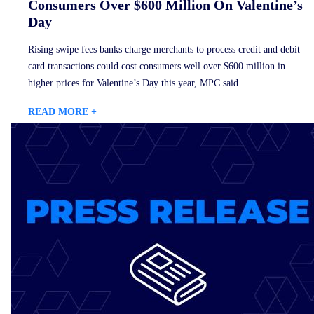
Consumers Over $600 Million On Valentine’s
Day
Rising swipe fees banks charge merchants to process credit and debit
card transactions could cost consumers well over $600 million in
higher prices for Valentine’s Day this year, MPC said.
READ MORE +