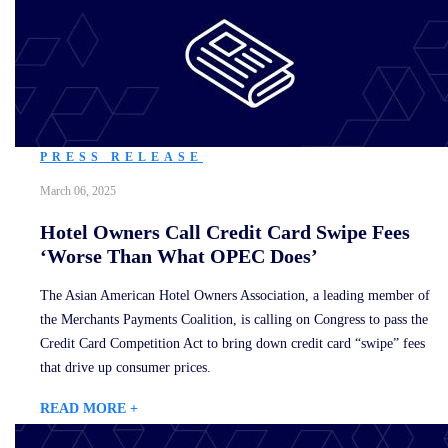
PRESS RELEASE
March 06, 2025
Hotel Owners Call Credit Card Swipe Fees
‘Worse Than What OPEC Does’
The Asian American Hotel Owners Association, a leading member of
the Merchants Payments Coalition, is calling on Congress to pass the
Credit Card Competition Act to bring down credit card “swipe” fees
that drive up consumer prices.
READ MORE +