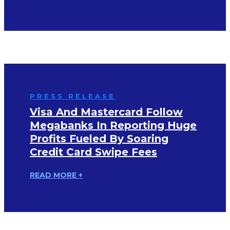
PRESS RELEASE
Visa And Mastercard Follow
Megabanks In Reporting Huge
Profits Fueled By Soaring
Credit Card Swipe Fees
READ MORE +