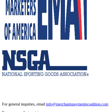
For general inquiries, email
info@merchantspaymentscoalition.com