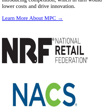
lower costs and drive innovation.
Learn More About MPC →