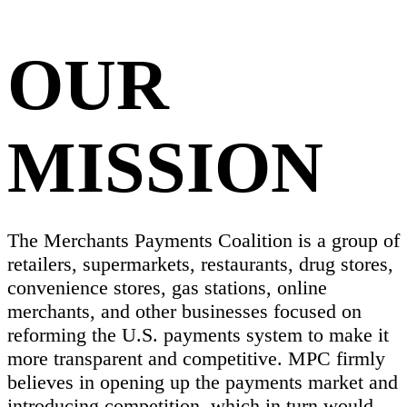
OUR
MISSION
The Merchants Payments Coalition is a group of
retailers, supermarkets, restaurants, drug stores,
convenience stores, gas stations, online
merchants, and other businesses focused on
reforming the U.S. payments system to make it
more transparent and competitive. MPC firmly
believes in opening up the payments market and
introducing competition, which in turn would