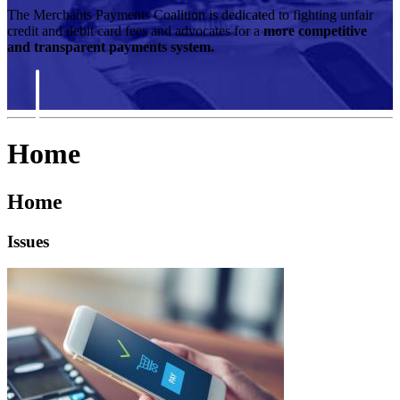
The Merchants Payments Coalition is dedicated to fighting unfair
credit and debit card fees and advocates for a
more competitive
and transparent payments system.
Home
Home
Issues