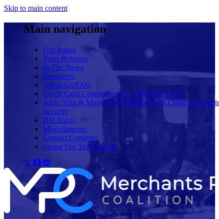
Skip to main content
Main navigation
Our Issues
Press Releases
In The News
Resources
About Us/FAQ
Credit Card Competition Act: Myths & Facts
Alert: Visa & Mastercard Working With China to Rewrit
Security
Hill Blasts
Miscellaneous
Contact Congress
Swipe Fee Testimonials