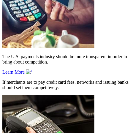
The U.S. payments industry should be more transparent in order to
bring about competition.
Learn More
If merchants are to pay credit card fees, networks and issuing banks
should set them competitively.