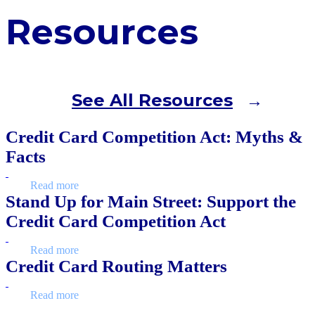
Resources
See All Resources
Credit Card Competition Act: Myths &
Facts
Read more
Stand Up for Main Street: Support the
Credit Card Competition Act
Read more
Credit Card Routing Matters
Read more