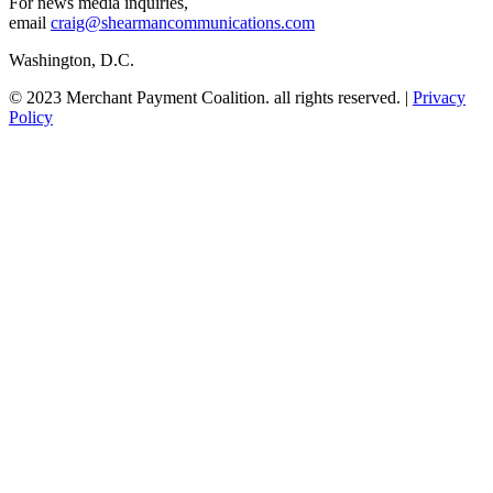
For news media inquiries,
email
craig@shearmancommunications.com
Washington, D.C.
© 2023 Merchant Payment Coalition. all rights reserved. |
Privacy
Policy