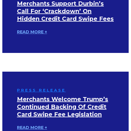
Merchants Support Durbin’s
Call For ‘Crackdown’ On
Hidden Credit Card Swipe Fees
READ MORE +
PRESS RELEASE
Merchants Welcome Trump’s
Continued Backing Of Credit
Card Swipe Fee Legislation
READ MORE +