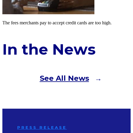
The fees merchants pay to accept credit cards are too high.
In the News
See All News
PRESS RELEASE