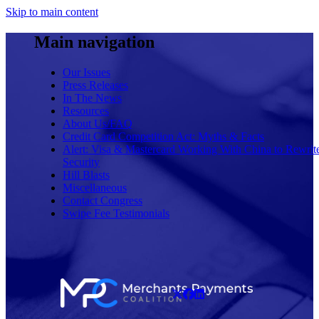
Skip to main content
Main navigation
Our Issues
Press Releases
In The News
Resources
About Us/FAQ
Credit Card Competition Act: Myths & Facts
Alert: Visa & Mastercard Working With China to Rewrit
Security
Hill Blasts
Miscellaneous
Contact Congress
Swipe Fee Testimonials