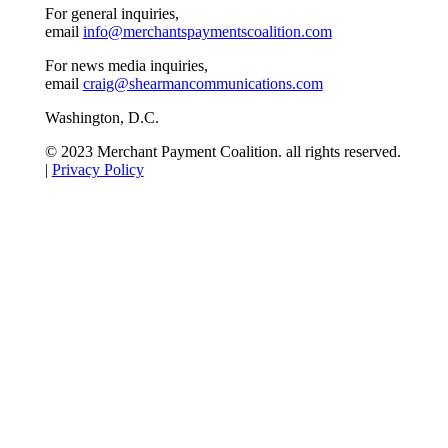
For general inquiries,
email
info@merchantspaymentscoalition.com
For news media inquiries,
email
craig@shearmancommunications.com
Washington, D.C.
© 2023 Merchant Payment Coalition. all rights reserved.
|
Privacy Policy