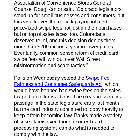
Association of Convenience Stores General
Counsel Doug Kantor said. “Colorado legislators
stood up for small businesses and consumers, but
this veto leaves them stuck paying inflated,
price
‑
fixed swipe fees not just on their purchases
but on top of sales taxes, too. Coloradans
deserved relief, and this decision denies them
more than $200 million a year in lower prices.
Eventually, common sense reform of credit card
swipe fees will win out over Wall Street
misinformation and scare tactics.”
Polis on Wednesday vetoed the
Swipe Fee
Fairness and Consumer Safeguards Act
, which
would have banned ban swipe fees on the sales
tax portion of transactions. The measure won final
passage in the state legislature early last month
but the card industry continued to lobby heavily to
keep it from becoming law. Banks made a variety
of false claims even though current card
processing systems can do what is needed to
comply with the law.