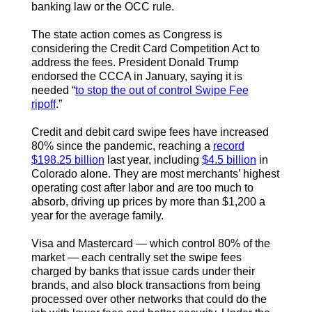
banking law or the OCC rule.
The state action comes as Congress is
considering the Credit Card Competition Act to
address the fees. President Donald Trump
endorsed the CCCA in January, saying it is
needed “
to stop the out of control Swipe Fee
ripoff
.”
Credit and debit card swipe fees have increased
80% since the pandemic, reaching a
record
$198.25 billion
last year, including
$4.5 billion
in
Colorado alone. They are most merchants’ highest
operating cost after labor and are too much to
absorb, driving up prices by more than $1,200 a
year for the average family.
Visa and Mastercard — which control 80% of the
market — each centrally set the swipe fees
charged by banks that issue cards under their
brands, and also block transactions from being
processed over other networks that could do the