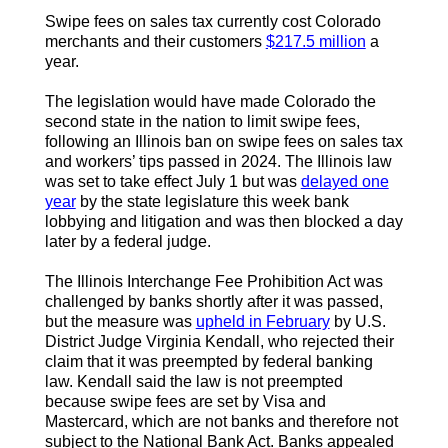
Swipe fees on sales tax currently cost Colorado
merchants and their customers
$217.5 million
a
year.
The legislation would have made Colorado the
second state in the nation to limit swipe fees,
following an Illinois ban on swipe fees on sales tax
and workers’ tips passed in 2024. The Illinois law
was set to take effect July 1 but was
delayed one
year
by the state legislature this week bank
lobbying and litigation and was then blocked a day
later by a federal judge.
The Illinois Interchange Fee Prohibition Act was
challenged by banks shortly after it was passed,
but the measure was
upheld in February
by U.S.
District Judge Virginia Kendall, who rejected their
claim that it was preempted by federal banking
law. Kendall said the law is not preempted
because swipe fees are set by Visa and
Mastercard, which are not banks and therefore not
subject to the National Bank Act. Banks appealed