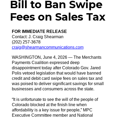
Bill to Ban Swipe
Fees on Sales Tax
FOR IMMEDIATE RELEASE
Contact: J. Craig Shearman
(202) 257-3678
craig@shearmancommunications.com
WASHINGTON, June 4, 2026 — The Merchants
Payments Coalition expressed deep
disappointment today after Colorado Gov. Jared
Polis vetoed legislation that would have banned
credit and debit card swipe fees on sales tax and
was poised to deliver significant savings for small
businesses and consumers across the state.
“It is unfortunate to see the will of the people of
Colorado blocked at the finish line when
affordability is a key issue for people,” MPC
Executive Committee member and National