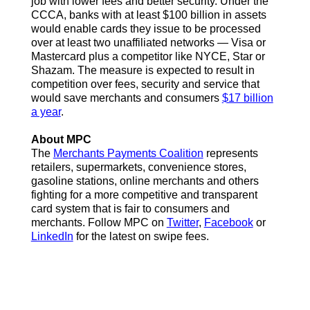
job with lower fees and better security. Under the
CCCA, banks with at least $100 billion in assets
would enable cards they issue to be processed
over at least two unaffiliated networks — Visa or
Mastercard plus a competitor like NYCE, Star or
Shazam. The measure is expected to result in
competition over fees, security and service that
would save merchants and consumers
$17 billion
a year
.
About MPC
The
Merchants Payments Coalition
represents
retailers, supermarkets, convenience stores,
gasoline stations, online merchants and others
fighting for a more competitive and transparent
card system that is fair to consumers and
merchants. Follow MPC on
Twitter
,
Facebook
or
LinkedIn
for the latest on swipe fees.