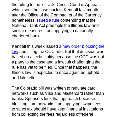
th
the ruling to the 7
U.S. Circuit Court of Appeals,
which sent the case back to Kendall last month
after the Office of the Comptroller of the Currency
nonetheless
issued a rule
contending that the
National Bank Act preempts the Illinois law and
similar measures from applying to nationally
chartered banks.
Kendall this week issued
a new order blocking the
law
and citing the OCC rule. But that decision was
based on a technicality because the OCC was not
a party to the case and a lawsuit challenging the
rule has yet to be filed. Once that happens, the
Illinois law is expected to once again be upheld
and take effect.
The Colorado bill was written to regulate card
networks such as Visa and Mastercard rather than
banks. Sponsors took that approach because
blocking card networks from applying swipe fees
to sales tax should have kept financial institutions
from collecting the fees regardless of federal