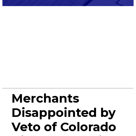
Press
Release
Merchants
Disappointed by
Veto of Colorado