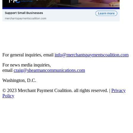
For general inquiries, email
info@merchantspaymentscoalition.com
For news media inquiries,
email
craig@shearmancommunications.com
Washington, D.C.
© 2023 Merchant Payment Coalition. all rights reserved. |
Privacy
Policy