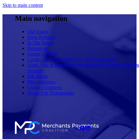
Skip to main content
Main navigation
Our Issues
Press Releases
In The News
Resources
About Us/FAQ
Credit Card Competition Act: Myths & Facts
Alert: Visa & Mastercard Working With China to Rewrit
Security
Hill Blasts
Miscellaneous
Contact Congress
Swipe Fee Testimonials