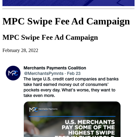
MPC Swipe Fee Ad Campaign
MPC Swipe Fee Ad Campaign
February 28, 2022