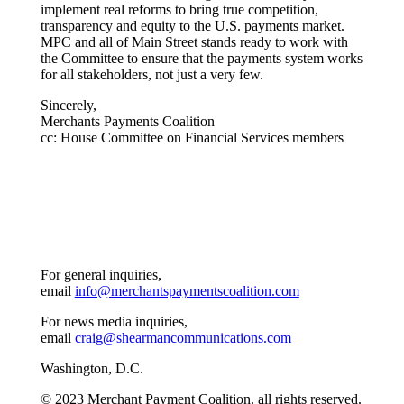
implement real reforms to bring true competition,
transparency and equity to the U.S. payments market.
MPC and all of Main Street stands ready to work with
the Committee to ensure that the payments system works
for all stakeholders, not just a very few.
Sincerely,
Merchants Payments Coalition
cc: House Committee on Financial Services members
For general inquiries,
email
info@merchantspaymentscoalition.com
For news media inquiries,
email
craig@shearmancommunications.com
Washington, D.C.
© 2023 Merchant Payment Coalition. all rights reserved.