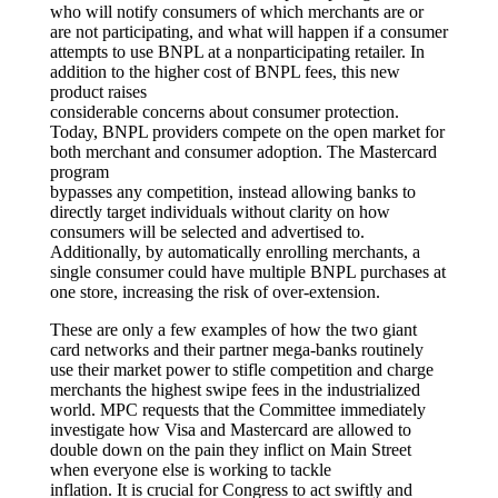
who will notify consumers of which merchants are or
are not participating, and what will happen if a consumer
attempts to use BNPL at a nonparticipating retailer. In
addition to the higher cost of BNPL fees, this new
product raises
considerable concerns about consumer protection.
Today, BNPL providers compete on the open market for
both merchant and consumer adoption. The Mastercard
program
bypasses any competition, instead allowing banks to
directly target individuals without clarity on how
consumers will be selected and advertised to.
Additionally, by automatically enrolling merchants, a
single consumer could have multiple BNPL purchases at
one store, increasing the risk of over-extension.
These are only a few examples of how the two giant
card networks and their partner mega-banks routinely
use their market power to stifle competition and charge
merchants the highest swipe fees in the industrialized
world. MPC requests that the Committee immediately
investigate how Visa and Mastercard are allowed to
double down on the pain they inflict on Main Street
when everyone else is working to tackle
inflation. It is crucial for Congress to act swiftly and