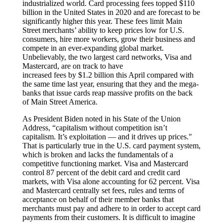
industrialized world. Card processing fees topped $110
billion in the United States in 2020 and are forecast to be
significantly higher this year. These fees limit Main
Street merchants’ ability to keep prices low for U.S.
consumers, hire more workers, grow their business and
compete in an ever-expanding global market.
Unbelievably, the two largest card networks, Visa and
Mastercard, are on track to have
increased fees by $1.2 billion this April compared with
the same time last year, ensuring that they and the mega-
banks that issue cards reap massive profits on the back
of Main Street America.
As President Biden noted in his State of the Union
Address, “capitalism without competition isn’t
capitalism. It’s exploitation — and it drives up prices."
That is particularly true in the U.S. card payment system,
which is broken and lacks the fundamentals of a
competitive functioning market. Visa and Mastercard
control 87 percent of the debit card and credit card
markets, with Visa alone accounting for 62 percent. Visa
and Mastercard centrally set fees, rules and terms of
acceptance on behalf of their member banks that
merchants must pay and adhere to in order to accept card
payments from their customers. It is difficult to imagine