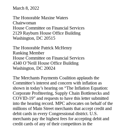
March 8, 2022
The Honorable Maxine Waters
Chairwoman
House Committee on Financial Services
2129 Rayburn House Office Building
Washington, DC 20515
The Honorable Patrick McHenry
Ranking Member
House Committee on Financial Services
4340 O’Neill House Office Building
Washington, DC 20024
The Merchants Payments Coalition applauds the
Committee’s interest and concern with inflation as
shown in today’s hearing on “The Inflation Equation:
Corporate Profiteering, Supply Chain Bottlenecks and
COVID-19” and requests to have this letter submitted
into the hearing record. MPC advocates on behalf of the
millions of Main Street merchants that accept credit and
debit cards in every Congressional district. U.S.
merchants pay the highest fees for accepting debit and
credit cards of any of their competitors in the