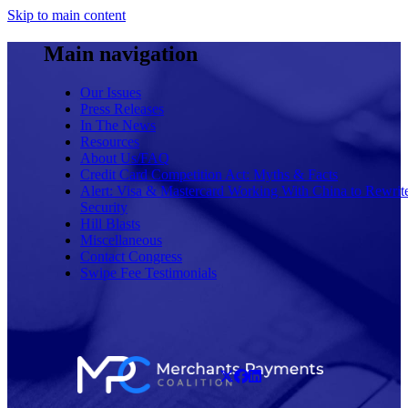
Skip to main content
Main navigation
Our Issues
Press Releases
In The News
Resources
About Us/FAQ
Credit Card Competition Act: Myths & Facts
Alert: Visa & Mastercard Working With China to Rewrit
Security
Hill Blasts
Miscellaneous
Contact Congress
Swipe Fee Testimonials