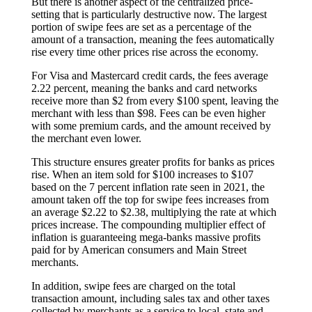
But there is another aspect of the centralized price-
setting that is particularly destructive now. The largest
portion of swipe fees are set as a percentage of the
amount of a transaction, meaning the fees automatically
rise every time other prices rise across the economy.
For Visa and Mastercard credit cards, the fees average
2.22 percent, meaning the banks and card networks
receive more than $2 from every $100 spent, leaving the
merchant with less than $98. Fees can be even higher
with some premium cards, and the amount received by
the merchant even lower.
This structure ensures greater profits for banks as prices
rise. When an item sold for $100 increases to $107
based on the 7 percent inflation rate seen in 2021, the
amount taken off the top for swipe fees increases from
an average $2.22 to $2.38, multiplying the rate at which
prices increase. The compounding multiplier effect of
inflation is guaranteeing mega-banks massive profits
paid for by American consumers and Main Street
merchants.
In addition, swipe fees are charged on the total
transaction amount, including sales tax and other taxes
collected by merchants as a service to local, state and