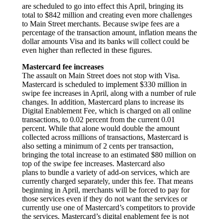
are scheduled to go into effect this April, bringing its
total to $842 million and creating even more challenges
to Main Street merchants. Because swipe fees are a
percentage of the transaction amount, inflation means the
dollar amounts Visa and its banks will collect could be
even higher than reflected in these figures.
Mastercard fee increases
The assault on Main Street does not stop with Visa.
Mastercard is scheduled to implement $330 million in
swipe fee increases in April, along with a number of rule
changes. In addition, Mastercard plans to increase its
Digital Enablement Fee, which is charged on all online
transactions, to 0.02 percent from the current 0.01
percent. While that alone would double the amount
collected across millions of transactions, Mastercard is
also setting a minimum of 2 cents per transaction,
bringing the total increase to an estimated $80 million on
top of the swipe fee increases. Mastercard also
plans to bundle a variety of add-on services, which are
currently charged separately, under this fee. That means
beginning in April, merchants will be forced to pay for
those services even if they do not want the services or
currently use one of Mastercard’s competitors to provide
the services. Mastercard’s digital enablement fee is not