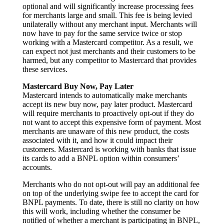
optional and will significantly increase processing fees
for merchants large and small. This fee is being levied
unilaterally without any merchant input. Merchants will
now have to pay for the same service twice or stop
working with a Mastercard competitor. As a result, we
can expect not just merchants and their customers to be
harmed, but any competitor to Mastercard that provides
these services.
Mastercard Buy Now, Pay Later
Mastercard intends to automatically make merchants
accept its new buy now, pay later product. Mastercard
will require merchants to proactively opt-out if they do
not want to accept this expensive form of payment. Most
merchants are unaware of this new product, the costs
associated with it, and how it could impact their
customers. Mastercard is working with banks that issue
its cards to add a BNPL option within consumers’
accounts.
Merchants who do not opt-out will pay an additional fee
on top of the underlying swipe fee to accept the card for
BNPL payments. To date, there is still no clarity on how
this will work, including whether the consumer be
notified of whether a merchant is participating in BNPL,