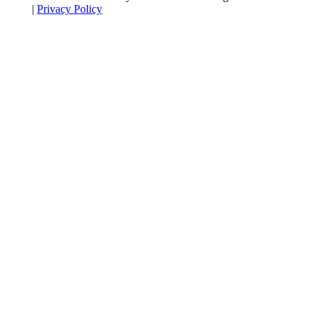
|
Privacy Policy