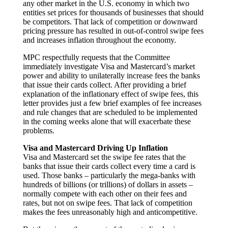
any other market in the U.S. economy in which two
entities set prices for thousands of businesses that should
be competitors. That lack of competition or downward
pricing pressure has resulted in out-of-control swipe fees
and increases inflation throughout the economy.
MPC respectfully requests that the Committee
immediately investigate Visa and Mastercard’s market
power and ability to unilaterally increase fees the banks
that issue their cards collect. After providing a brief
explanation of the inflationary effect of swipe fees, this
letter provides just a few brief examples of fee increases
and rule changes that are scheduled to be implemented
in the coming weeks alone that will exacerbate these
problems.
Visa and Mastercard Driving Up Inflation
Visa and Mastercard set the swipe fee rates that the
banks that issue their cards collect every time a card is
used. Those banks – particularly the mega-banks with
hundreds of billions (or trillions) of dollars in assets –
normally compete with each other on their fees and
rates, but not on swipe fees. That lack of competition
makes the fees unreasonably high and anticompetitive.