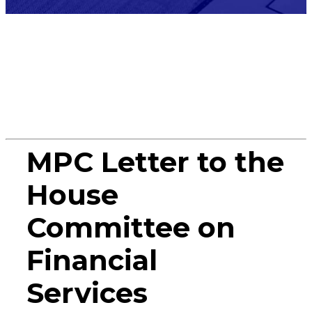
Miscellane
MPC Letter to the
House
Committee on
Financial
Services