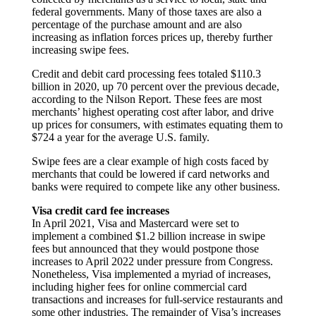
federal governments. Many of those taxes are also a
percentage of the purchase amount and are also
increasing as inflation forces prices up, thereby further
increasing swipe fees.
Credit and debit card processing fees totaled $110.3
billion in 2020, up 70 percent over the previous decade,
according to the Nilson Report. These fees are most
merchants’ highest operating cost after labor, and drive
up prices for consumers, with estimates equating them to
$724 a year for the average U.S. family.
Swipe fees are a clear example of high costs faced by
merchants that could be lowered if card networks and
banks were required to compete like any other business.
Visa credit card fee increases
In April 2021, Visa and Mastercard were set to
implement a combined $1.2 billion increase in swipe
fees but announced that they would postpone those
increases to April 2022 under pressure from Congress.
Nonetheless, Visa implemented a myriad of increases,
including higher fees for online commercial card
transactions and increases for full-service restaurants and
some other industries. The remainder of Visa’s increases