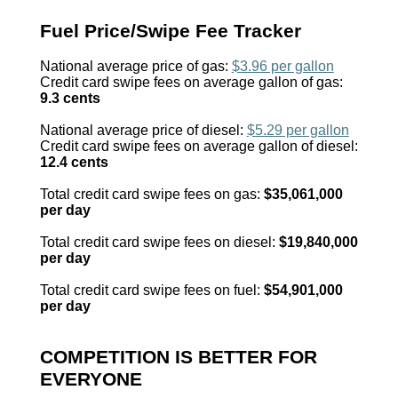
Fuel Price/Swipe Fee Tracker
National average price of gas:
$3.96 per gallon
Credit card swipe fees on average gallon of gas:
9.3 cents
National average price of diesel:
$5.29 per gallon
Credit card swipe fees on average gallon of diesel:
12.4 cents
Total credit card swipe fees on gas:
$35,061,000
per day
Total credit card swipe fees on diesel:
$19,840,000
per day
Total credit card swipe fees on fuel:
$54,901,000
per day
COMPETITION IS BETTER FOR
EVERYONE