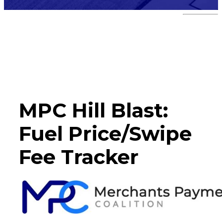
Hill Blast
MPC Hill Blast:
Fuel Price/Swipe
Fee Tracker