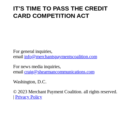
IT'S TIME TO PASS THE CREDIT
CARD COMPETITION ACT
For general inquiries,
email
info@merchantspaymentscoalition.com
For news media inquiries,
email
craig@shearmancommunications.com
Washington, D.C.
© 2023 Merchant Payment Coalition. all rights reserved.
|
Privacy Policy