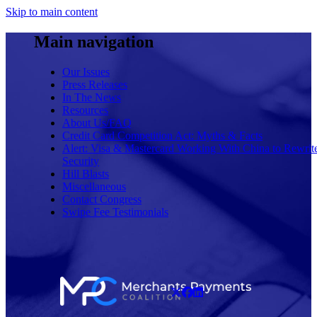
Skip to main content
Main navigation
Our Issues
Press Releases
In The News
Resources
About Us/FAQ
Credit Card Competition Act: Myths & Facts
Alert: Visa & Mastercard Working With China to Rewrit
Security
Hill Blasts
Miscellaneous
Contact Congress
Swipe Fee Testimonials