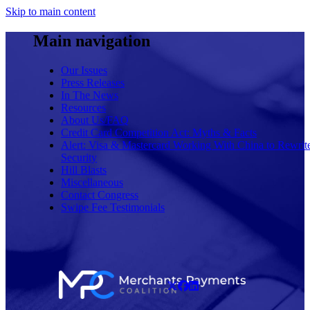
Skip to main content
Main navigation
Our Issues
Press Releases
In The News
Resources
About Us/FAQ
Credit Card Competition Act: Myths & Facts
Alert: Visa & Mastercard Working With China to Rewrit
Security
Hill Blasts
Miscellaneous
Contact Congress
Swipe Fee Testimonials