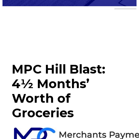
Hill Blast
MPC Hill Blast:
4½ Months’
Worth of
Groceries