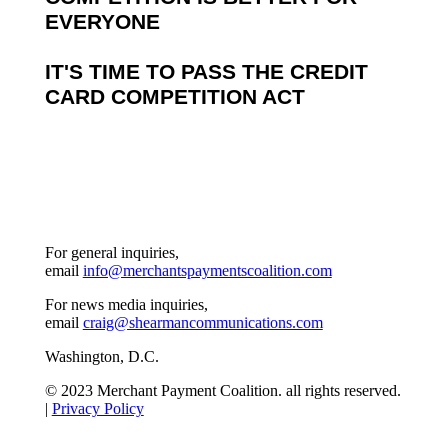
EVERYONE
IT'S TIME TO PASS THE CREDIT
CARD COMPETITION ACT
For general inquiries,
email
info@merchantspaymentscoalition.com
For news media inquiries,
email
craig@shearmancommunications.com
Washington, D.C.
© 2023 Merchant Payment Coalition. all rights reserved.
|
Privacy Policy