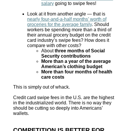
salary
going to swipe fees!
Look at it from another angle — that is
nearly four-and-a-half months’ worth of
groceries for the average family
. Should
workers be spending more than a third of
their annual grocery budget on the credit
card industry’s swipe fees? How does it
compare with other costs?
About
three months of Social
Security contributions
More than a year of the average
American’s clothing budget
More than four months of health
care costs
This is simply out of whack.
Credit card swipe fees in the U.S. are the highest
in the industrialized world. There is no way they
should be cutting so deeply into Americans’
wallets.
COMPETITION IS BETTER FOR