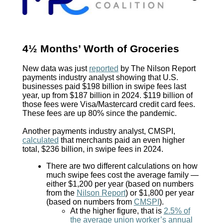
4½ Months’ Worth of Groceries
New data was just
reported
by The Nilson Report
payments industry analyst showing that U.S.
businesses paid $198 billion in swipe fees last
year, up from $187 billion in 2024. $119 billion of
those fees were Visa/Mastercard credit card fees.
These fees are up 80% since the pandemic.
Another payments industry analyst, CMSPI,
calculated
that merchants paid an even higher
total, $236 billion, in swipe fees in 2024.
There are two different calculations on how
much swipe fees cost the average family —
either $1,200 per year (based on numbers
from the
Nilson Report
) or $1,800 per year
(based on numbers from
CMSPI
).
At the higher figure, that is
2.5% of
the average union worker’s annual