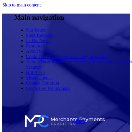
Skip to main content
Main navigation
Our Issues
Press Releases
In The News
Resources
About Us/FAQ
Credit Card Competition Act: Myths & Facts
Alert: Visa & Mastercard Working With China to Rewrit
Security
Hill Blasts
Miscellaneous
Contact Congress
Swipe Fee Testimonials