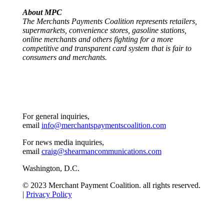
About MPC
The Merchants Payments Coalition represents retailers,
supermarkets, convenience stores, gasoline stations,
online merchants and others fighting for a more
competitive and transparent card system that is fair to
consumers and merchants.
For general inquiries,
email
info@merchantspaymentscoalition.com
For news media inquiries,
email
craig@shearmancommunications.com
Washington, D.C.
© 2023 Merchant Payment Coalition. all rights reserved.
|
Privacy Policy