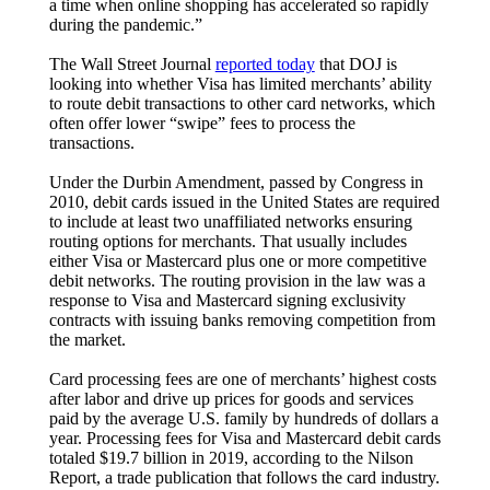
a time when online shopping has accelerated so rapidly
during the pandemic.”
The Wall Street Journal
reported today
that DOJ is
looking into whether Visa has limited merchants’ ability
to route debit transactions to other card networks, which
often offer lower “swipe” fees to process the
transactions.
Under the Durbin Amendment, passed by Congress in
2010, debit cards issued in the United States are required
to include at least two unaffiliated networks ensuring
routing options for merchants. That usually includes
either Visa or Mastercard plus one or more competitive
debit networks. The routing provision in the law was a
response to Visa and Mastercard signing exclusivity
contracts with issuing banks removing competition from
the market.
Card processing fees are one of merchants’ highest costs
after labor and drive up prices for goods and services
paid by the average U.S. family by hundreds of dollars a
year. Processing fees for Visa and Mastercard debit cards
totaled $19.7 billion in 2019, according to the Nilson
Report, a trade publication that follows the card industry.