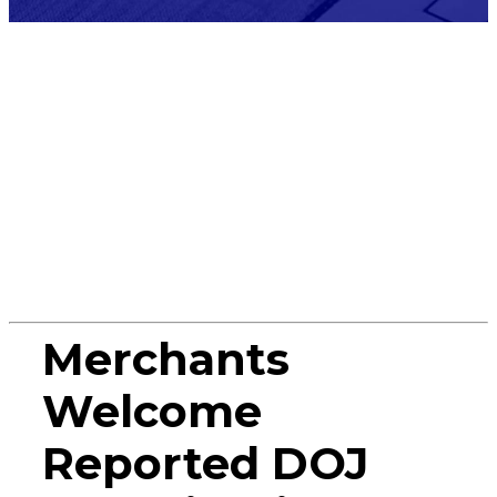
Press
Release
Merchants
Welcome
Reported DOJ