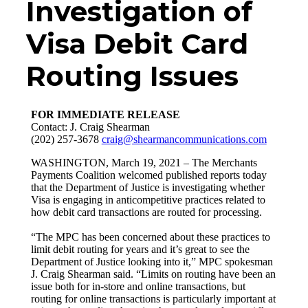
Investigation of
Visa Debit Card
Routing Issues
FOR IMMEDIATE RELEASE
Contact: J. Craig Shearman
(202) 257-3678
craig@shearmancommunications.com
WASHINGTON, March 19, 2021 – The Merchants
Payments Coalition welcomed published reports today
that the Department of Justice is investigating whether
Visa is engaging in anticompetitive practices related to
how debit card transactions are routed for processing.
“The MPC has been concerned about these practices to
limit debit routing for years and it’s great to see the
Department of Justice looking into it,” MPC spokesman
J. Craig Shearman said. “Limits on routing have been an
issue both for in-store and online transactions, but
routing for online transactions is particularly important at