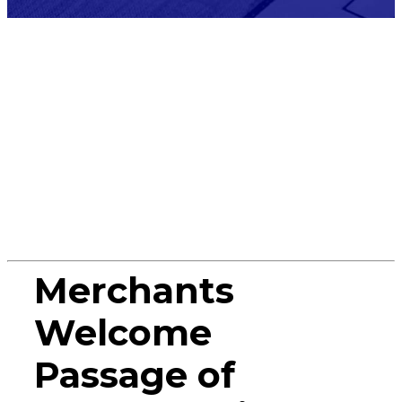
Press
Release
Merchants
Welcome
Passage of