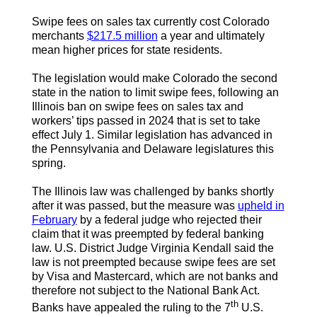
Swipe fees on sales tax currently cost Colorado
merchants
$217.5 million
a year and ultimately
mean higher prices for state residents.
The legislation would make Colorado the second
state in the nation to limit swipe fees, following an
Illinois ban on swipe fees on sales tax and
workers’ tips passed in 2024 that is set to take
effect July 1. Similar legislation has advanced in
the Pennsylvania and Delaware legislatures this
spring.
The Illinois law was challenged by banks shortly
after it was passed, but the measure was
upheld in
February
by a federal judge who rejected their
claim that it was preempted by federal banking
law. U.S. District Judge Virginia Kendall said the
law is not preempted because swipe fees are set
by Visa and Mastercard, which are not banks and
therefore not subject to the National Bank Act.
th
Banks have appealed the ruling to the 7
U.S.