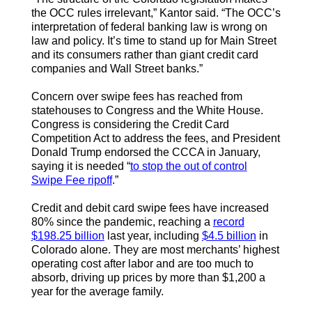
the OCC rules irrelevant,” Kantor said. “The OCC’s
interpretation of federal banking law is wrong on
law and policy. It’s time to stand up for Main Street
and its consumers rather than giant credit card
companies and Wall Street banks.”
Concern over swipe fees has reached from
statehouses to Congress and the White House.
Congress is considering the Credit Card
Competition Act to address the fees, and President
Donald Trump endorsed the CCCA in January,
saying it is needed “
to stop the out of control
Swipe Fee ripoff
.”
Credit and debit card swipe fees have increased
80% since the pandemic, reaching a
record
$198.25 billion
last year, including
$4.5 billion
in
Colorado alone. They are most merchants’ highest
operating cost after labor and are too much to
absorb, driving up prices by more than $1,200 a
year for the average family.