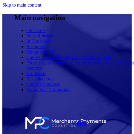
Skip to main content
Main navigation
Our Issues
Press Releases
In The News
Resources
About Us/FAQ
Credit Card Competition Act: Myths & Facts
Alert: Visa & Mastercard Working With China to Rewrit
Security
Hill Blasts
Miscellaneous
Contact Congress
Swipe Fee Testimonials