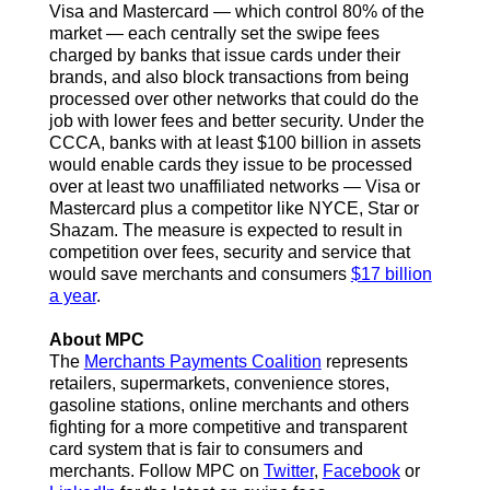
Visa and Mastercard — which control 80% of the
market — each centrally set the swipe fees
charged by banks that issue cards under their
brands, and also block transactions from being
processed over other networks that could do the
job with lower fees and better security. Under the
CCCA, banks with at least $100 billion in assets
would enable cards they issue to be processed
over at least two unaffiliated networks — Visa or
Mastercard plus a competitor like NYCE, Star or
Shazam. The measure is expected to result in
competition over fees, security and service that
would save merchants and consumers
$17 billion
a year
.
About MPC
The
Merchants Payments Coalition
represents
retailers, supermarkets, convenience stores,
gasoline stations, online merchants and others
fighting for a more competitive and transparent
card system that is fair to consumers and
merchants.
Follow MPC on
Twitter
,
Facebook
or