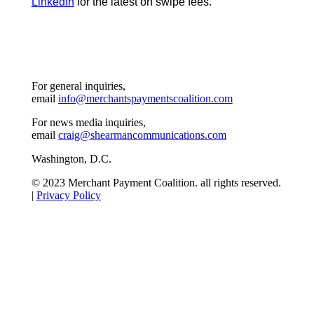
LinkedIn
for the latest on swipe fees.
For general inquiries,
email
info@merchantspaymentscoalition.com
For news media inquiries,
email
craig@shearmancommunications.com
Washington, D.C.
© 2023 Merchant Payment Coalition. all rights reserved.
|
Privacy Policy