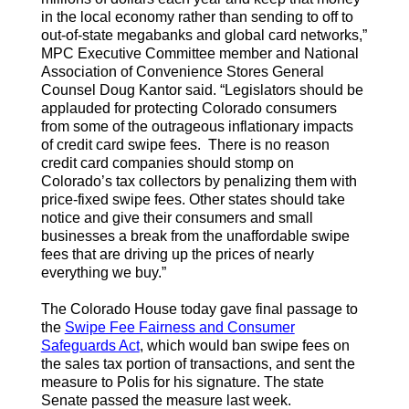
in the local economy rather than sending to off to
out-of-state megabanks and global card networks,”
MPC Executive Committee member and National
Association of Convenience Stores General
Counsel Doug Kantor said. “Legislators should be
applauded for protecting Colorado consumers
from some of the outrageous inflationary impacts
of credit card swipe fees. There is no reason
credit card companies should stomp on
Colorado’s tax collectors by penalizing them with
price-fixed swipe fees. Other states should take
notice and give their consumers and small
businesses a break from the unaffordable swipe
fees that are driving up the prices of nearly
everything we buy.”
The Colorado House today gave final passage to
the
Swipe Fee Fairness and Consumer
Safeguards Act
, which would ban swipe fees on
the sales tax portion of transactions, and sent the
measure to Polis for his signature. The state
Senate passed the measure last week.