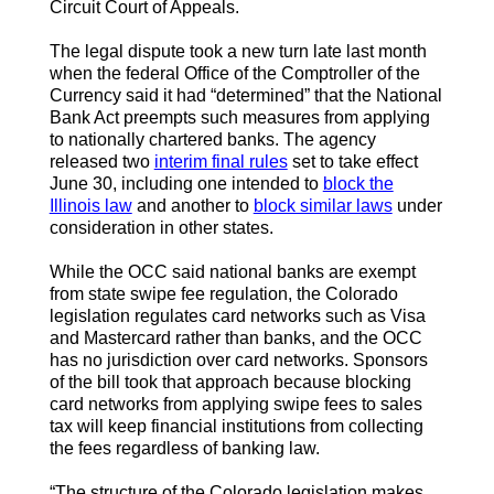
Circuit Court of Appeals.
The legal dispute took a new turn late last month
when the federal Office of the Comptroller of the
Currency said it had “determined” that the National
Bank Act preempts such measures from applying
to nationally chartered banks. The agency
released two
interim final rules
set to take effect
June 30, including one intended to
block the
Illinois law
and another to
block similar laws
under
consideration in other states.
While the OCC said national banks are exempt
from state swipe fee regulation, the Colorado
legislation regulates card networks such as Visa
and Mastercard rather than banks, and the OCC
has no jurisdiction over card networks. Sponsors
of the bill took that approach because blocking
card networks from applying swipe fees to sales
tax will keep financial institutions from collecting
the fees regardless of banking law.
“The structure of the Colorado legislation makes