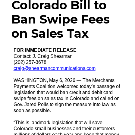
Colorado Bill to
Ban Swipe Fees
on Sales Tax
FOR IMMEDIATE RELEASE
Contact: J. Craig Shearman
(202) 257-3678
craig@shearmancommunications.com
WASHINGTON, May 6, 2026 — The Merchants
Payments Coalition welcomed today’s passage of
legislation that would ban credit and debit card
swipe fees on sales tax in Colorado and called on
Gov. Jared Polis to sign the measure into law as
soon as possible.
“This is landmark legislation that will save
Colorado small businesses and their customers
millions of dollars each year and keep that money