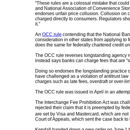
“These rules are a colossal mistake that cou
and National Association of Convenience Sto
endorses unfair price collusion. Collusion on c
charged directly to consumers. Regulators sh
it.”
An
OCC rule
contending that the National Bank
consideration in other states from applying to 
does the same for federally chartered credit un
The OCC rule reverses longstanding agency reg
instead says banks can charge fees that are “se
Doing so endorses the longstanding practice o
have challenged as a violation of antitrust 
charges such as late fees, overdraft or over-l
The OCC rule was issued in April in an attempt t
The Interchange Fee Prohibition Act was chall
rejected their claim that it is preempted by f
are set by Visa and Mastercard, which are not 
Court of Appeals, which sent the case back to 
Kendall handed down a new order on June 1 blo