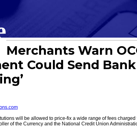
e
Merchants Warn OC
ent Could Send Bank 
ing’
ons.com
tions will be allowed to price-fix a wide range of fees charge
roller of the Currency and the National Credit Union Administrati