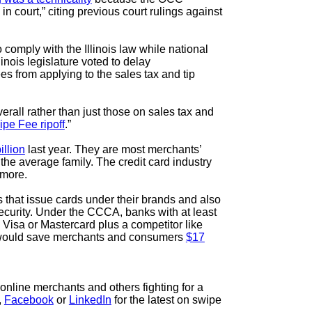
in court,” citing previous court rulings against
 comply with the Illinois law while national
inois legislature voted to delay
es from applying to the sales tax and tip
all rather than just those on sales tax and
ipe Fee ripoff
.”
illion
last year. They are most merchants’
the average family. The credit card industry
d more.
that issue cards under their brands and also
security. Under the CCCA, banks with at least
 Visa or Mastercard plus a competitor like
at would save merchants and consumers
$17
online merchants and others fighting for a
,
Facebook
or
LinkedIn
for the latest on swipe