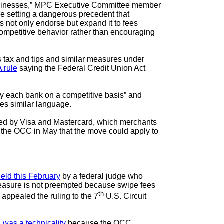
 businesses,” MPC Executive Committee member
 setting a dangerous precedent that
s not only endorse but expand it to fees
ompetitive behavior rather than encouraging
s tax and tips and similar measures under
 rule
saying the Federal Credit Union Act
by each bank on a competitive basis” and
des similar language.
ixed by Visa and Mastercard, which merchants
h the OCC in May that the move could apply to
eld this February
by a federal judge who
e measure is not preempted because swipe fees
th
appealed the ruling to the 7
U.S. Circuit
g was a technicality
because the OCC