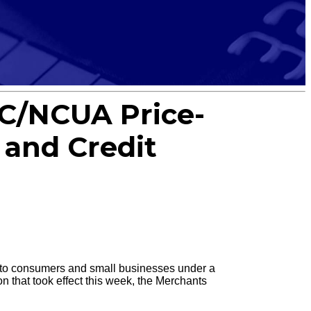
C/NCUA Price-
and Credit
d to consumers and small businesses under a
on that took effect this week, the Merchants