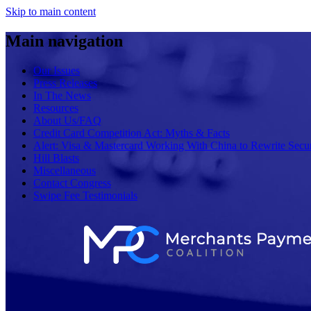
Skip to main content
Main navigation
Our Issues
Press Releases
In The News
Resources
About Us/FAQ
Credit Card Competition Act: Myths & Facts
Alert: Visa & Mastercard Working With China to Rewrite Secur
Hill Blasts
Miscellaneous
Contact Congress
Swipe Fee Testimonials