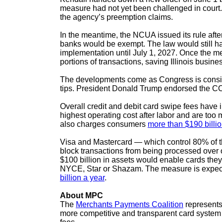
measure had not yet been challenged in court. MP
the agency’s preemption claims.
In the meantime, the NCUA issued its rule after
banks would be exempt. The law would still have
implementation until July 1, 2027. Once the mea
portions of transactions, saving Illinois busin
The developments come as Congress is consider
tips. President Donald Trump endorsed the CCC
Overall credit and debit card swipe fees hav
highest operating cost after labor and are too 
also charges consumers
more than $190 billi
Visa and Mastercard — which control 80% of th
block transactions from being processed over o
$100 billion in assets would enable cards they
NYCE, Star or Shazam. The measure is expecte
billion a year
.
About MPC
The
Merchants Payments Coalition
represents 
more competitive and transparent card system