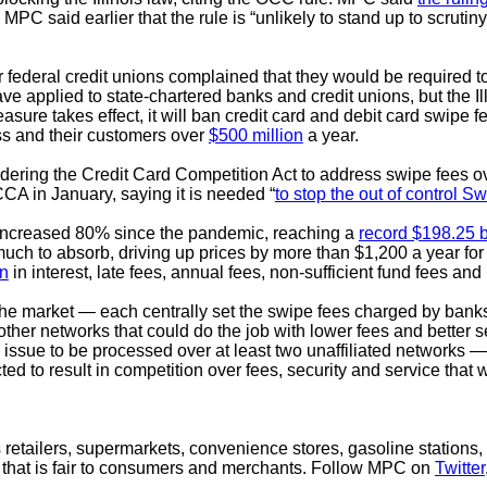
C said earlier that the rule is “unlikely to stand up to scrutiny 
 federal credit unions complained that they would be required to
 applied to state-chartered banks and credit unions, but the Ill
sure takes effect, it will ban credit card and debit card swipe fe
ess and their customers over
$500 million
a year.
ing the Credit Card Competition Act to address swipe fees over
A in January, saying it is needed “
to stop the out of control Sw
e increased 80% since the pandemic, reaching a
record $198.25 b
much to absorb, driving up prices by more than $1,200 a year for 
on
in interest, late fees, annual fees, non-sufficient fund fees an
e market — each centrally set the swipe fees charged by banks 
ther networks that could do the job with lower fees and better 
 issue to be processed over at least two unaffiliated networks —
d to result in competition over fees, security and service th
retailers, supermarkets, convenience stores, gasoline stations, 
 that is fair to consumers and merchants. Follow MPC on
Twitter