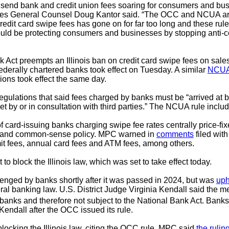
ld send bank and credit union fees soaring for consumers and
res General Counsel Doug Kantor said. “The OCC and NCUA are
redit card swipe fees has gone on for far too long and these rule
ould be protecting consumers and businesses by stopping anti-c
 Act preempts an Illinois ban on credit card swipe fees on sale
federally chartered banks took effect on Tuesday. A similar
NCUA
ions took effect the same day.
ulations that said fees charged by banks must be “arrived at 
t by or in consultation with third parties.” The NCUA rule inclu
f card-issuing banks charging swipe fee rates centrally price-f
law and common-sense policy. MPC warned in
comments
filed wit
imit fees, annual card fees and ATM fees, among others.
o block the Illinois law, which was set to take effect today.
enged by banks shortly after it was passed in 2024, but was
uph
ederal banking law. U.S. District Judge Virginia Kendall said th
banks and therefore not subject to the National Bank Act. Banks 
Kendall after the OCC issued its rule.
cking the Illinois law, citing the OCC rule. MPC said
the rulin