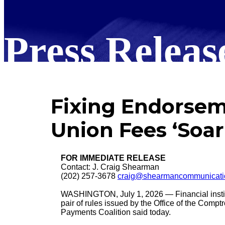
Press Releas
Fixing Endorsem
Union Fees ‘Soar
FOR IMMEDIATE RELEASE
Contact: J. Craig Shearman
(202) 257-3678
craig@shearmancommunicati
WASHINGTON, July 1, 2026 — Financial institu
pair of rules issued by the Office of the Compt
Payments Coalition said today.