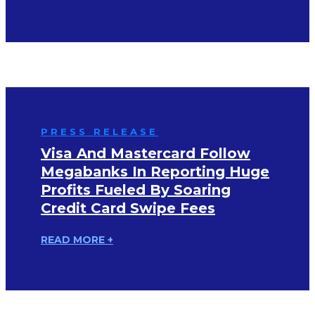
PRESS RELEASE
Visa And Mastercard Follow
Megabanks In Reporting Huge
Profits Fueled By Soaring
Credit Card Swipe Fees
READ MORE +