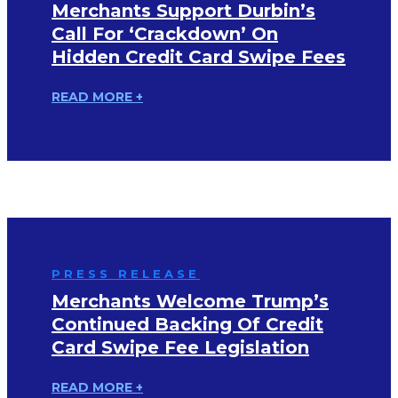
Merchants Support Durbin’s
Call For ‘Crackdown’ On
Hidden Credit Card Swipe Fees
READ MORE +
PRESS RELEASE
Merchants Welcome Trump’s
Continued Backing Of Credit
Card Swipe Fee Legislation
READ MORE +