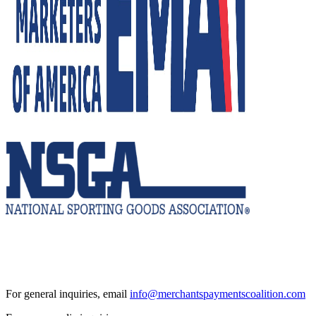
For general inquiries, email
info@merchantspaymentscoalition.com