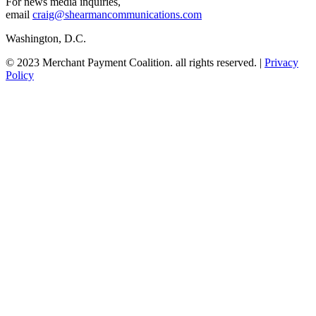
For news media inquiries,
email
craig@shearmancommunications.com
Washington, D.C.
© 2023 Merchant Payment Coalition. all rights reserved. |
Privacy
Policy