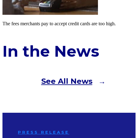
The fees merchants pay to accept credit cards are too high.
In the News
See All News
PRESS RELEASE