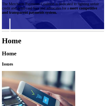
The Merchants Payments Coalition is dedicated to fighting unfair
credit and debit card fees and advocates for a
more competitive
and transparent payments system.
Home
Home
Issues