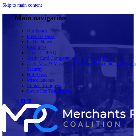
Skip to main content
Main navigation
Our Issues
Press Releases
In The News
Resources
About Us/FAQ
Credit Card Competition Act: Myths & Facts
Alert: Visa & Mastercard Working With China to Rewrit
Security
Hill Blasts
Miscellaneous
Contact Congress
Swipe Fee Testimonials