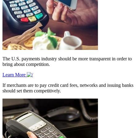
The U.S. payments industry should be more transparent in order to
bring about competition.
Learn More
If merchants are to pay credit card fees, networks and issuing banks
should set them competitively.