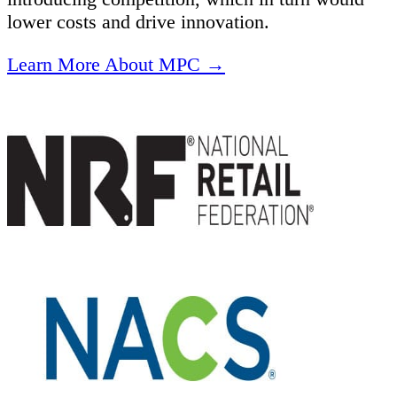
lower costs and drive innovation.
Learn More About MPC →