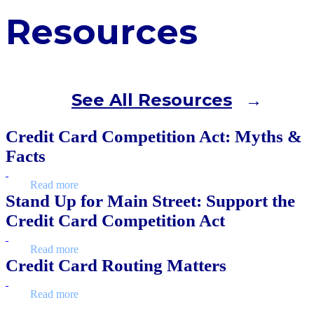
Resources
See All Resources
Credit Card Competition Act: Myths &
Facts
Read more
Stand Up for Main Street: Support the
Credit Card Competition Act
Read more
Credit Card Routing Matters
Read more