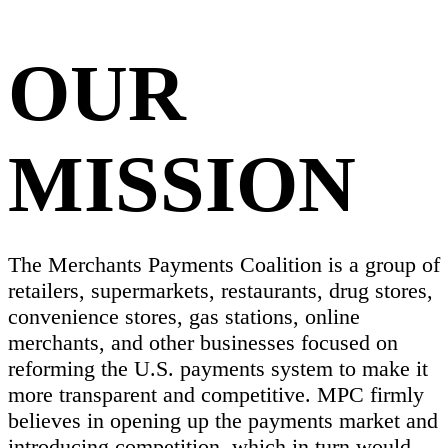
OUR
MISSION
The Merchants Payments Coalition is a group of
retailers, supermarkets, restaurants, drug stores,
convenience stores, gas stations, online
merchants, and other businesses focused on
reforming the U.S. payments system to make it
more transparent and competitive. MPC firmly
believes in opening up the payments market and
introducing competition, which in turn would