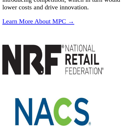
lower costs and drive innovation.
Learn More About MPC →