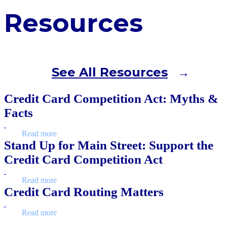
Resources
See All Resources
Credit Card Competition Act: Myths &
Facts
Read more
Stand Up for Main Street: Support the
Credit Card Competition Act
Read more
Credit Card Routing Matters
Read more