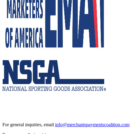
For general inquiries, email
info@merchantspaymentscoalition.com