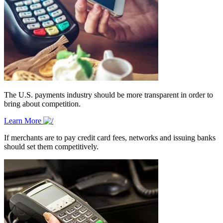
The U.S. payments industry should be more transparent in order to
bring about competition.
Learn More
If merchants are to pay credit card fees, networks and issuing banks
should set them competitively.