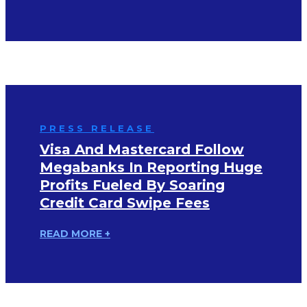
PRESS RELEASE
Visa And Mastercard Follow
Megabanks In Reporting Huge
Profits Fueled By Soaring
Credit Card Swipe Fees
READ MORE +