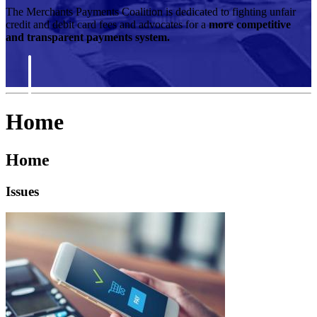
The Merchants Payments Coalition is dedicated to fighting unfair
credit and debit card fees and advocates for a
more competitive
and transparent payments system.
Home
Home
Issues