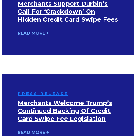
Merchants Support Durbin’s
Call For ‘Crackdown’ On
Hidden Credit Card Swipe Fees
READ MORE +
PRESS RELEASE
Merchants Welcome Trump’s
Continued Backing Of Credit
Card Swipe Fee Legislation
READ MORE +