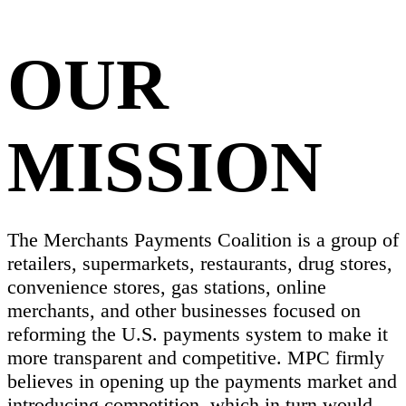
OUR
MISSION
The Merchants Payments Coalition is a group of
retailers, supermarkets, restaurants, drug stores,
convenience stores, gas stations, online
merchants, and other businesses focused on
reforming the U.S. payments system to make it
more transparent and competitive. MPC firmly
believes in opening up the payments market and
introducing competition, which in turn would