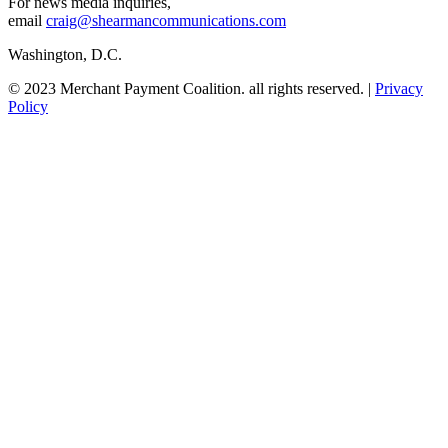
For news media inquiries,
email
craig@shearmancommunications.com
Washington, D.C.
© 2023 Merchant Payment Coalition. all rights reserved. |
Privacy
Policy