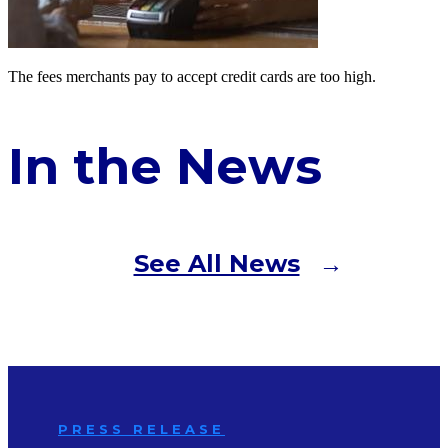
The fees merchants pay to accept credit cards are too high.
In the News
See All News
PRESS RELEASE