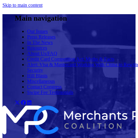
Skip to main content
Main navigation
Our Issues
Press Releases
In The News
Resources
About Us/FAQ
Credit Card Competition Act: Myths & Facts
Alert: Visa & Mastercard Working With China to Rewrit
Security
Hill Blasts
Miscellaneous
Contact Congress
Swipe Fee Testimonials