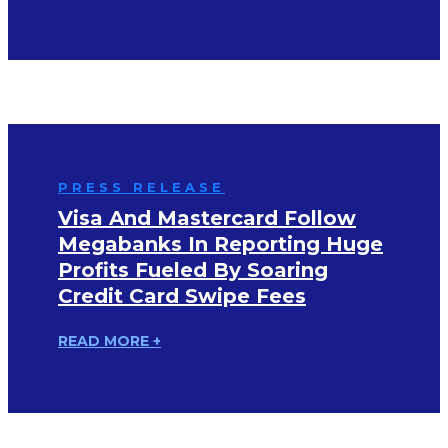
PRESS RELEASE
Visa And Mastercard Follow
Megabanks In Reporting Huge
Profits Fueled By Soaring
Credit Card Swipe Fees
READ MORE +