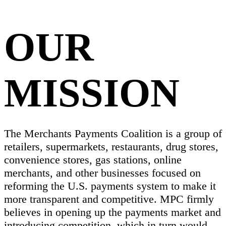
OUR
MISSION
The Merchants Payments Coalition is a group of
retailers, supermarkets, restaurants, drug stores,
convenience stores, gas stations, online
merchants, and other businesses focused on
reforming the U.S. payments system to make it
more transparent and competitive. MPC firmly
believes in opening up the payments market and
introducing competition, which in turn would