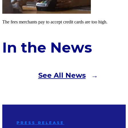
The fees merchants pay to accept credit cards are too high.
In the News
See All News
PRESS RELEASE