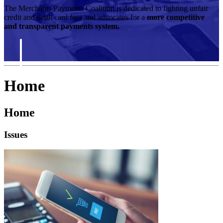
The Merchants Payments Coalition is dedicated to fighting unfair
credit and debit card fees and advocates for a
more competitive
and transparent payments system.
Home
Home
Issues