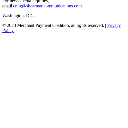
For news media inquiries,
email
craig@shearmancommunications.com
Washington, D.C.
© 2023 Merchant Payment Coalition. all rights reserved. |
Privacy
Policy