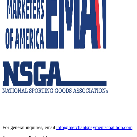
For general inquiries, email
info@merchantspaymentscoalition.com