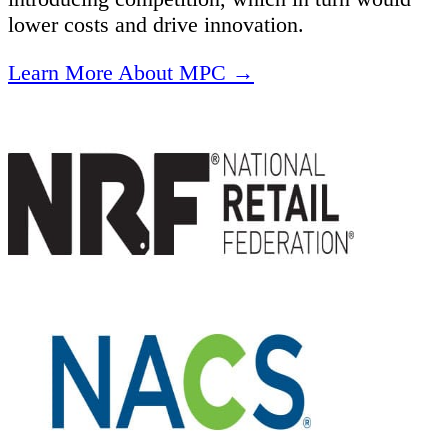
lower costs and drive innovation.
Learn More About MPC →