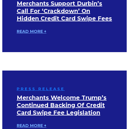
Merchants Support Durbin’s
Call For ‘Crackdown’ On
Hidden Credit Card Swipe Fees
READ MORE +
PRESS RELEASE
Merchants Welcome Trump’s
Continued Backing Of Credit
Card Swipe Fee Legislation
READ MORE +