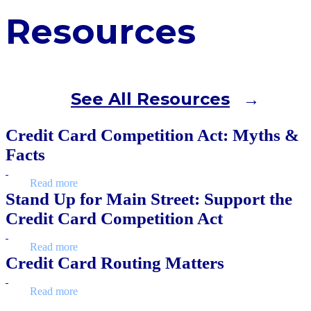
Resources
See All Resources
Credit Card Competition Act: Myths &
Facts
Read more
Stand Up for Main Street: Support the
Credit Card Competition Act
Read more
Credit Card Routing Matters
Read more