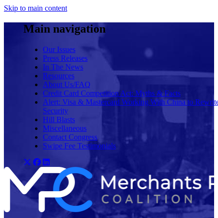
Skip to main content
Main navigation
Our Issues
Press Releases
In The News
Resources
About Us/FAQ
Credit Card Competition Act: Myths & Facts
Alert: Visa & Mastercard Working With China to Rewrit
Security
Hill Blasts
Miscellaneous
Contact Congress
Swipe Fee Testimonials