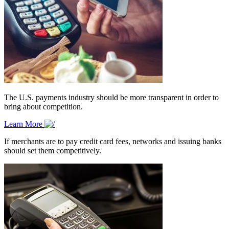
The U.S. payments industry should be more transparent in order to
bring about competition.
Learn More
If merchants are to pay credit card fees, networks and issuing banks
should set them competitively.